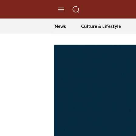
//Skip to content
News
Culture & Lifestyle