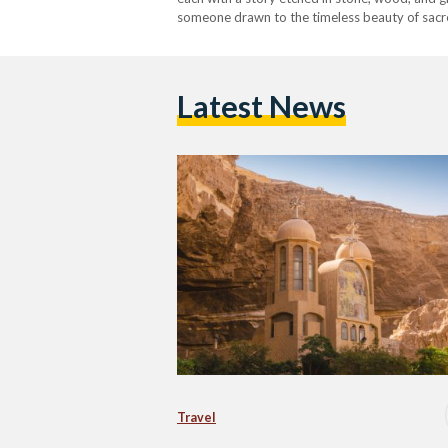
someone drawn to the timeless beauty of sacred 
you on an unforgettable journey through Egyp
Latest News
Travel