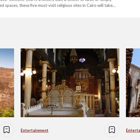
spaces, these five must-visit religious sites in Cairo will take
t’s…
Entertainment
Entert