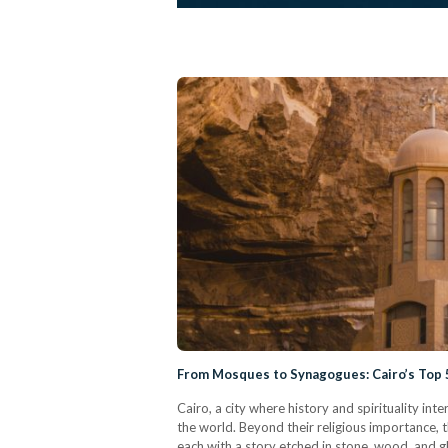
From Mosques to Synagogues: Cairo’s Top 5
Cairo, a city where history and spirituality inte
the world. Beyond their religious importance, t
each with a story etched in stone, wood, and gl