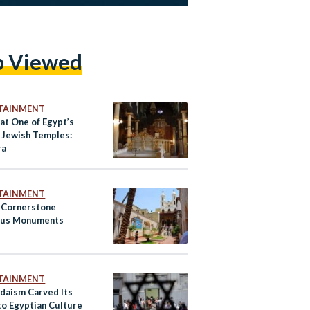
p Viewed
TAINMENT
at One of Egypt’s
 Jewish Temples:
ra
TAINMENT
s Cornerstone
ous Monuments
TAINMENT
daism Carved Its
to Egyptian Culture