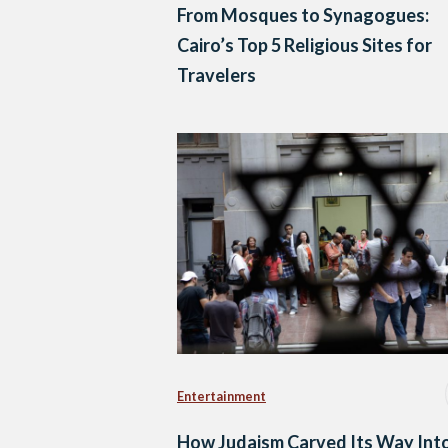
From Mosques to Synagogues:
Cairo’s Top 5 Religious Sites for
Travelers
Entertainment
How Judaism Carved Its Way Int