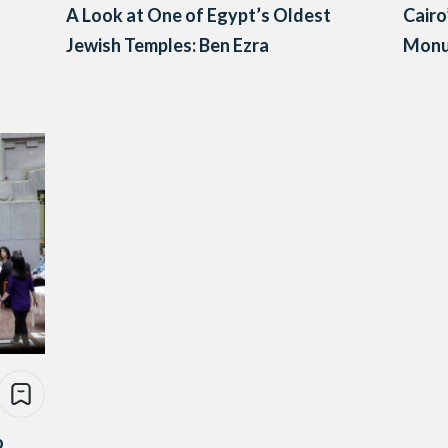
A Look at One of Egypt’s Oldest
Cairo
Jewish Temples: Ben Ezra
Monu
o