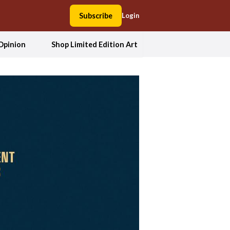
Subscribe
Login
Opinion
Shop Limited Edition Art