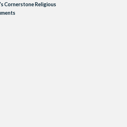
’s Cornerstone Religious
ments