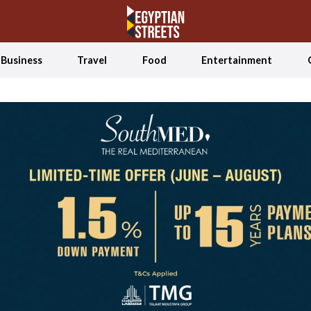
Business
Travel
Food
Entertainment