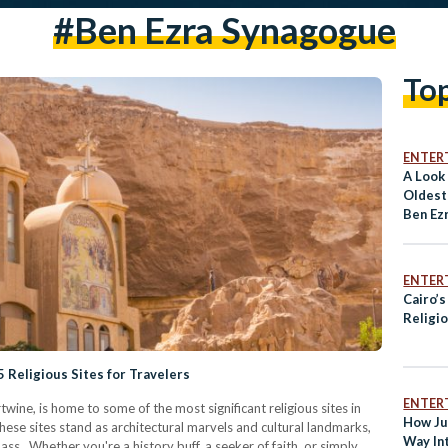
#ben Ezra Synagogue
To
ENTER
A Look 
Oldest
Ben Ez
ENTER
Cairo’
Religi
 Religious Sites for Travelers
ENTER
rtwine, is home to some of the most significant religious sites in
How Ju
hese sites stand as architectural marvels and cultural landmarks,
Way In
ass. Whether you're a history buff, a seeker of faith, or simply