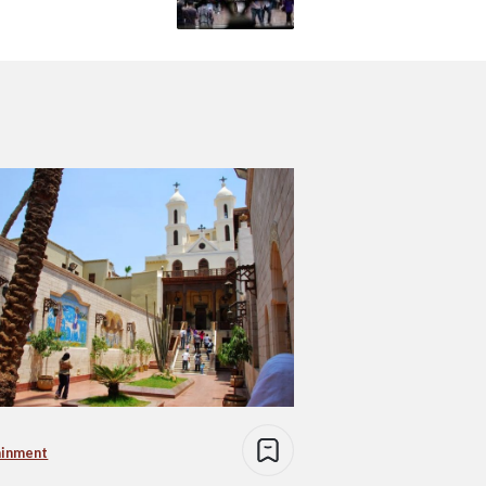
ainment