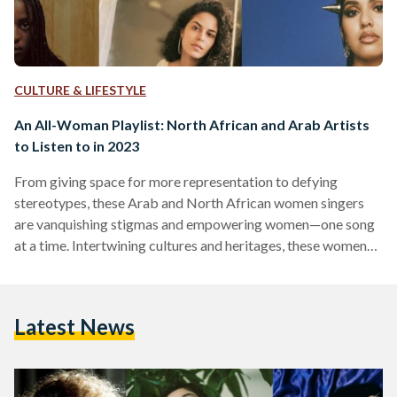
CULTURE & LIFESTYLE
An All-Woman Playlist: North African and Arab Artists
to Listen to in 2023
From giving space for more representation to defying
stereotypes, these Arab and North African women singers
are vanquishing stigmas and empowering women—one song
at a time. Intertwining cultures and heritages, these women
singers come in different styles, beats, and genres to produce
masterful art. Coming from all across the Arab and North
African region, from Morocco, Egypt, Sudan, Saudi Arabia,
Latest News
and Algeria,they are influencing the music industry with the
depth and diversity in their music. With pop, rap, and R&B…