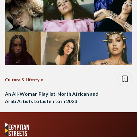
Culture & Lifestyle
An All-Woman Playlist: North African and
Arab Artists to Listen to in 2023