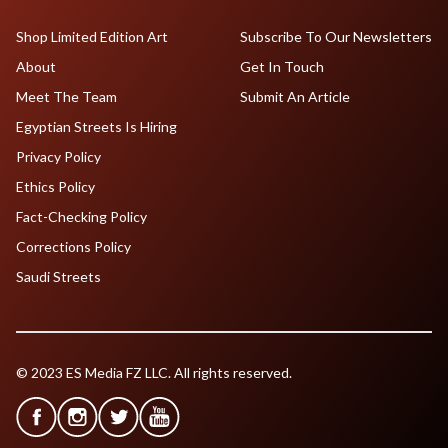
Shop Limited Edition Art
Subscribe To Our Newsletters
About
Get In Touch
Meet The Team
Submit An Article
Egyptian Streets Is Hiring
Privacy Policy
Ethics Policy
Fact-Checking Policy
Corrections Policy
Saudi Streets
© 2023 ES Media FZ LLC. All rights reserved.