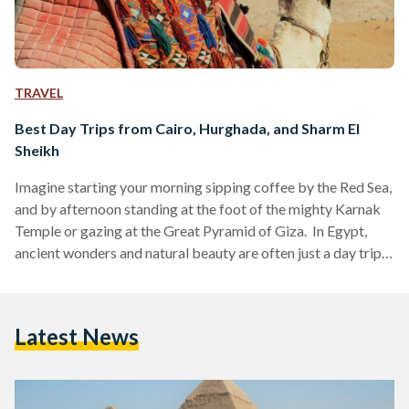
TRAVEL
Best Day Trips from Cairo, Hurghada, and Sharm El
Sheikh
Imagine starting your morning sipping coffee by the Red Sea,
and by afternoon standing at the foot of the mighty Karnak
Temple or gazing at the Great Pyramid of Giza. In Egypt,
ancient wonders and natural beauty are often just a day trip
away. Whether you are visiting bustling Cairo, unwinding in
Hurghada or diving in Sharm El Sheikh, these day trips are
perfect for squeezing the most out of your Egyptian
Latest News
adventure. Here’s your guide to some of the…