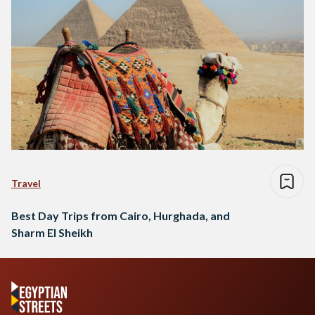
Travel
Best Day Trips from Cairo, Hurghada, and
Sharm El Sheikh