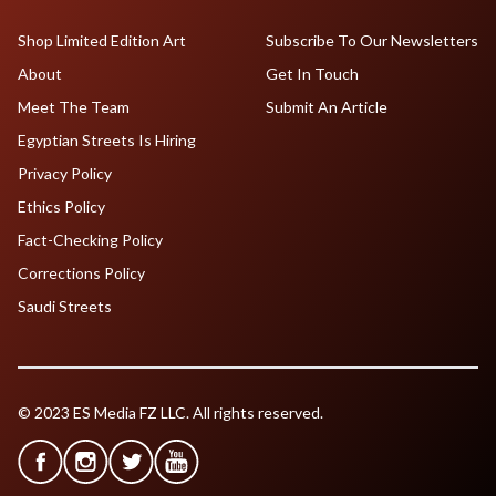
Shop Limited Edition Art
Subscribe To Our Newsletters
About
Get In Touch
Meet The Team
Submit An Article
Egyptian Streets Is Hiring
Privacy Policy
Ethics Policy
Fact-Checking Policy
Corrections Policy
Saudi Streets
© 2023 ES Media FZ LLC. All rights reserved.