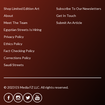
Shop Limited Edition Art
Subscribe To Our Newsletters
About
Get In Touch
Meet The Team
Submit An Article
Egyptian Streets Is Hiring
Privacy Policy
Ethics Policy
Fact-Checking Policy
Corrections Policy
Saudi Streets
© 2023 ES Media FZ LLC. All rights reserved.