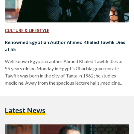
CULTURE & LIFESTYLE
Renowned Egyptian Author Ahmed Khaled Tawfik Dies
at 55
Well known Egyptian author Ahmed Khaled Tawfik dies at
55 years old on Monday in Egypt's Gharbia governorate.
Tawfik was born in the city of Tanta in 1962; he studies
medicine. Away from the spacious lecture halls, medicine
books and scientific research, Tawfik engraved fiction in the
minds of many young Egyptians. Leaving a legacy of science
fiction and horror thrillers, Tawfik is the first Arab writer to
Latest News
explore the medical thriller genre. He introduced a series of
stories that attracted Egypt's youth such…