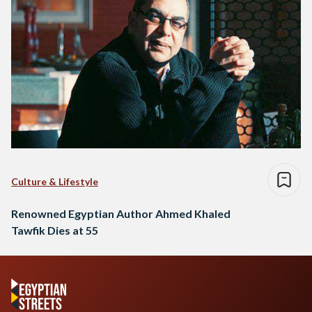
Culture & Lifestyle
Renowned Egyptian Author Ahmed Khaled
Tawfik Dies at 55