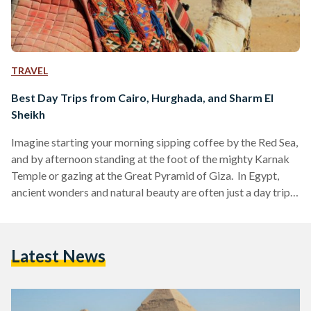
TRAVEL
Best Day Trips from Cairo, Hurghada, and Sharm El
Sheikh
Imagine starting your morning sipping coffee by the Red Sea,
and by afternoon standing at the foot of the mighty Karnak
Temple or gazing at the Great Pyramid of Giza. In Egypt,
ancient wonders and natural beauty are often just a day trip
away. Whether you are visiting bustling Cairo, unwinding in
Hurghada or diving in Sharm El Sheikh, these day trips are
perfect for squeezing the most out of your Egyptian
Latest News
adventure. Here’s your guide to some of the…