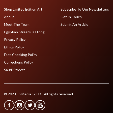
Shop Limited Edition Art
Subscribe To Our Newsletters
About
Get In Touch
Meet The Team
Submit An Article
Egyptian Streets Is Hiring
Privacy Policy
Ethics Policy
Fact-Checking Policy
Corrections Policy
Saudi Streets
© 2023 ES Media FZ LLC. All rights reserved.