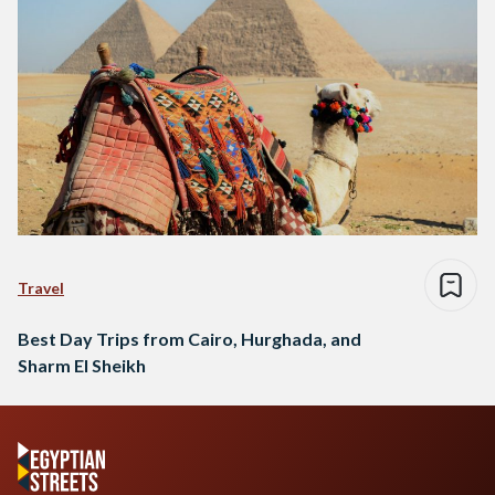
Travel
Best Day Trips from Cairo, Hurghada, and
Sharm El Sheikh