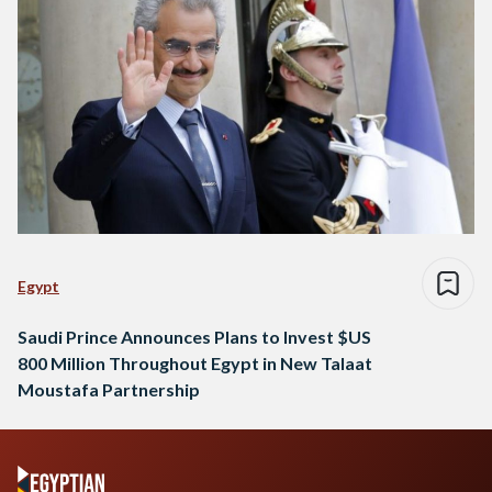
Egypt
Saudi Prince Announces Plans to Invest $US
800 Million Throughout Egypt in New Talaat
Moustafa Partnership