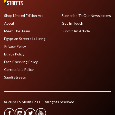
Shop Limited Edition Art
Subscribe To Our Newsletters
About
Get In Touch
Meet The Team
Submit An Article
Egyptian Streets Is Hiring
Privacy Policy
Ethics Policy
Fact-Checking Policy
Corrections Policy
Saudi Streets
© 2023 ES Media FZ LLC. All rights reserved.