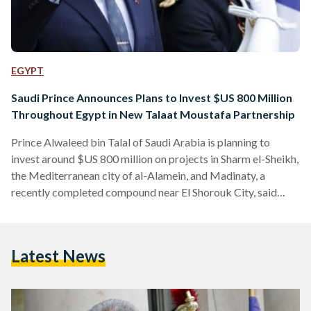
EGYPT
Saudi Prince Announces Plans to Invest $US 800 Million
Throughout Egypt in New Talaat Moustafa Partnership
Prince Alwaleed bin Talal of Saudi Arabia is planning to
invest around $US 800 million on projects in Sharm el-Sheikh,
the Mediterranean city of al-Alamein, and Madinaty, a
recently completed compound near El Shorouk City, said
Investment Minister Sahar Nasr on Monday. In a new
partnership with Egypt’s real estate giant Talaat Moustafa
Holding Group, the majority of the investment will be
Latest News
allocated to the expansion of the Four Seasons Resort in
Sharm el-Sheikh, Nasr said in a statement. The…