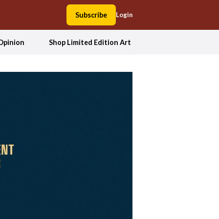
Subscribe
Login
Opinion
Shop Limited Edition Art