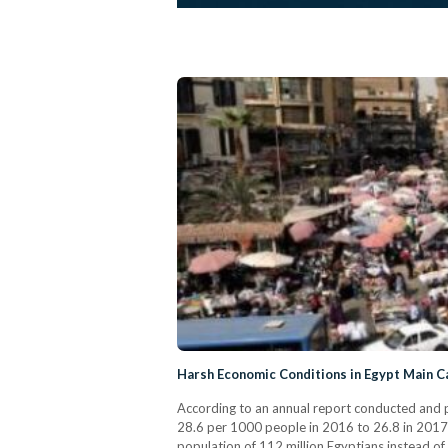
Harsh Economic Conditions in Egypt Main C
According to an annual report conducted and p
28.6 per 1000 people in 2016 to 26.8 in 2017. 
population of 112 million Egyptians instead of 