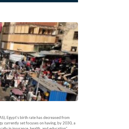
S), Egypt’s birth rate has decreased from
gy currently set focuses on having, by 2030, a
ally in insurance, health, and education”.