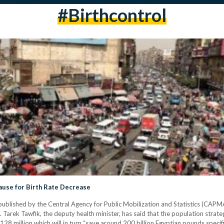
#birthcontrol
ause for Birth Rate Decrease
ublished by the Central Agency for Public Mobilization and Statistics (CAPMA
Tarek Tawfik, the deputy health minister, has said that the population strate
128 million which will in turn “save around 200 billion Egyptian pounds specific