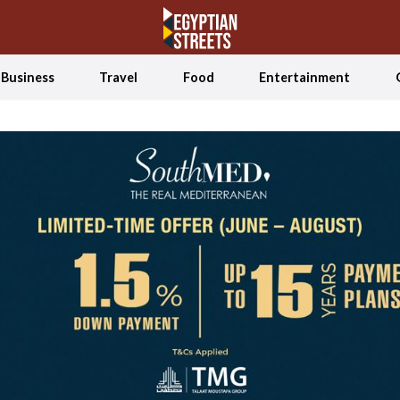
Business
Travel
Food
Entertainment