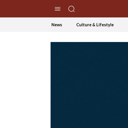
//Skip to content
News
Culture & Lifestyle