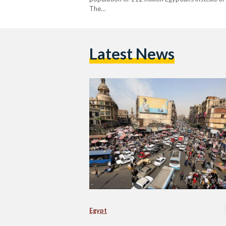
The…
Latest News
Egypt