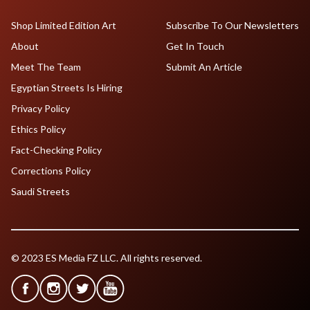
Shop Limited Edition Art
Subscribe To Our Newsletters
About
Get In Touch
Meet The Team
Submit An Article
Egyptian Streets Is Hiring
Privacy Policy
Ethics Policy
Fact-Checking Policy
Corrections Policy
Saudi Streets
© 2023 ES Media FZ LLC. All rights reserved.