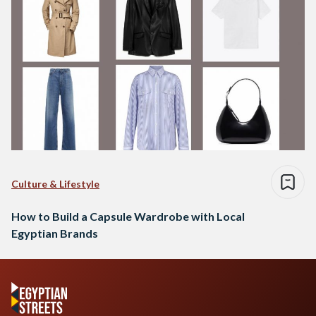
Culture & Lifestyle
How to Build a Capsule Wardrobe with Local
Egyptian Brands