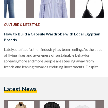
CULTURE & LIFESTYLE
How to Build a Capsule Wardrobe with Local Egyptian
Brands
Lately, the fast fashion industry has been reeling. As the cost
of living rises and awareness of sustainable behavior
spreads, more and more people are steering away from
trends and leaning towards enduring investments. Despite
years of fast fashion ingraining ever-changing trends into
consumers’ minds, many are tired of the overflowing
wardrobes, decision fatigue, and unnecessary spending.
Latest News
‘Capsule wardrobes’ have become more common on social
media because they are centered around the idea of
sustainability and minimalism. But what is…