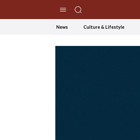
//Skip to content
News
Culture & Lifestyle