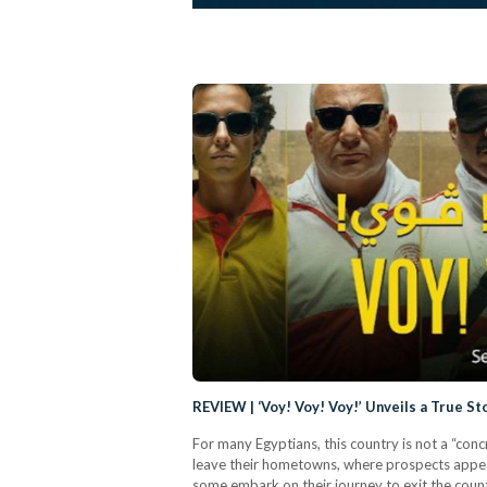
REVIEW | ‘Voy! Voy! Voy!’ Unveils a True S
For many Egyptians, this country is not a “con
leave their hometowns, where prospects appear 
some embark on their journey to exit the country