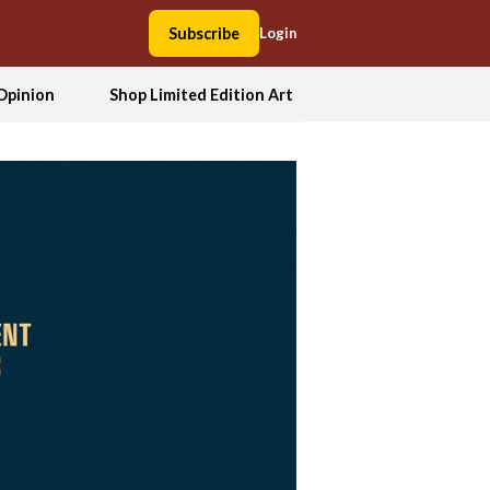
Subscribe
Login
Opinion
Shop Limited Edition Art