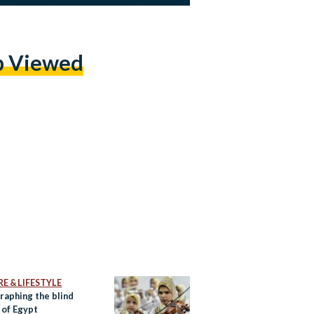
p Viewed
E & LIFESTYLE
raphing the blind
 of Egypt