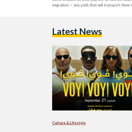
migration — any path that will transport them t
released Egyptian film ‘Voy! Voy! Voy!’ (2022)
Latest News
Culture & Lifestyle