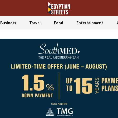
Business
Travel
Food
Entertainment