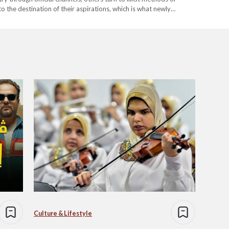
o the destination of their aspirations, which is what newly
 is…
Culture & Lifestyle