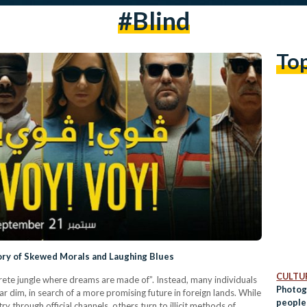
#blind
To
tory of Skewed Morals and Laughing Blues
CULTUR
crete jungle where dreams are made of”. Instead, many individuals
Photog
dim, in search of a more promising future in foreign lands. While
people
 through official channels, others turn to illicit methods of