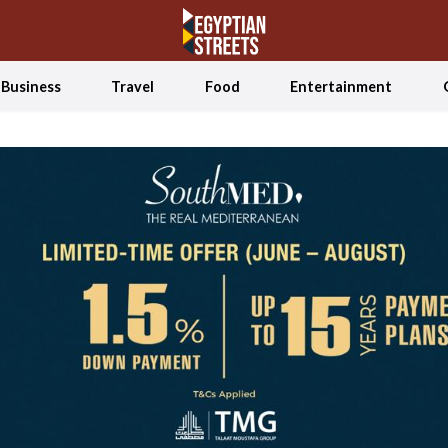
Business
Travel
Food
Entertainment