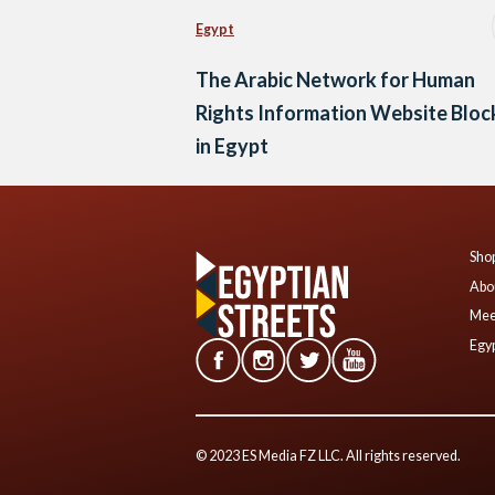
Egypt
The Arabic Network for Human
Rights Information Website Bloc
in Egypt
Shop
Abo
Mee
Egyp
© 2023 ES Media FZ LLC. All rights reserved.