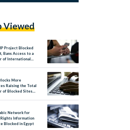
p Viewed
P Project Blocked
t, Bans Access to a
 of International
Outlets
Blocks More
es Raising the Total
 of Blocked Sites
abic Network for
Rights Information
e Blocked in Egypt