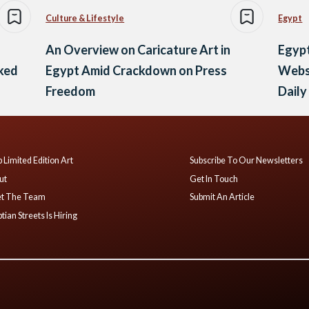
Culture & Lifestyle
Egypt
An Overview on Caricature Art in
Egypt
ked
Egypt Amid Crackdown on Press
Websi
Freedom
Dail
 Limited Edition Art
Subscribe To Our Newsletters
ut
Get In Touch
t The Team
Submit An Article
tian Streets Is Hiring