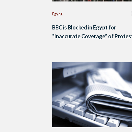
Egypt
BBC is Blocked in Egypt for
“Inaccurate Coverage” of Protes