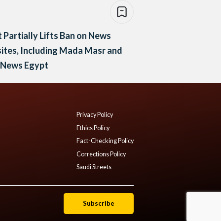
 Partially Lifts Ban on News
tes, Including Mada Masr and
y News Egypt
Privacy Policy
Ethics Policy
Fact-Checking Policy
Corrections Policy
Saudi Streets
Subscribe