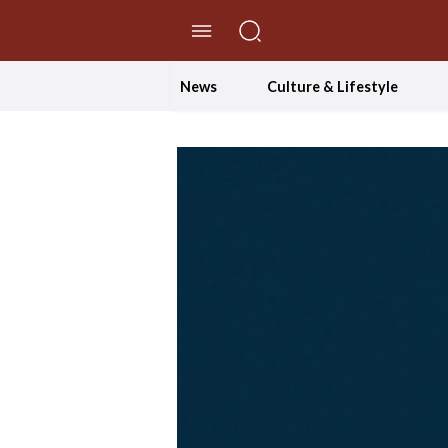
//Skip to content
News
Culture & Lifestyle