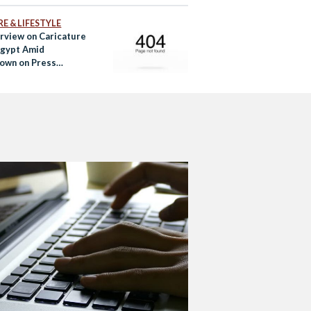
E & LIFESTYLE
rview on Caricature
 Egypt Amid
own on Press
om