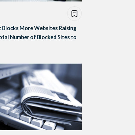
 Blocks More Websites Raising
otal Number of Blocked Sites to