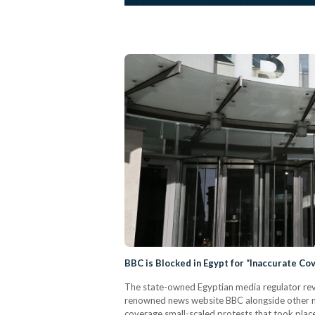
BBC is Blocked in Egypt for “Inaccurate Co
The state-owned Egyptian media regulator revea
renowned news website BBC alongside other ne
coverage small-scaled protests that took plac