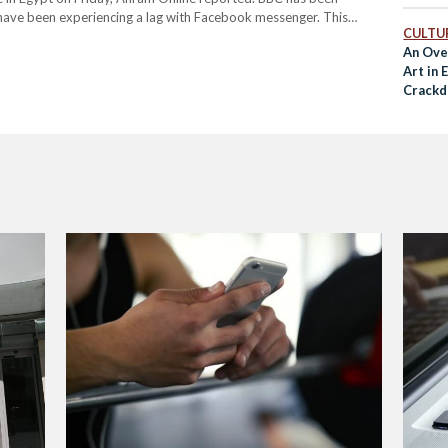
 have been experiencing a lag with Facebook messenger. This
CULTUR
e. Internet monitoring organization, NetBlocks revealed on that…
An Ove
Art in
Crackd
Freed