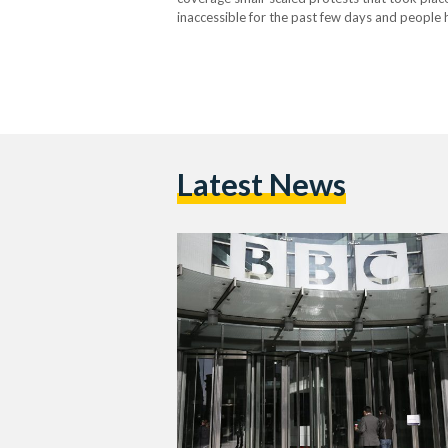
inaccessible for the past few days and people
comes a two days after the protests took plac
Latest News