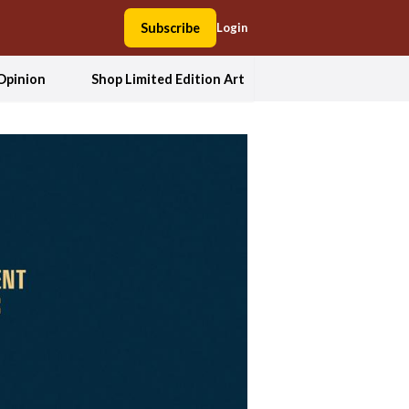
Subscribe
Login
Opinion
Shop Limited Edition Art