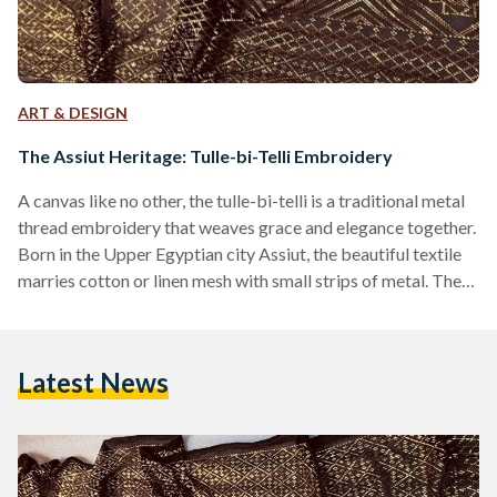
ART & DESIGN
The Assiut Heritage: Tulle-bi-Telli Embroidery
A canvas like no other, the tulle-bi-telli is a traditional metal
thread embroidery that weaves grace and elegance together.
Born in the Upper Egyptian city Assiut, the beautiful textile
marries cotton or linen mesh with small strips of metal. The
textile is rendered using a variety of stitches, resulting in
highly textured designs with beautiful patterns. The History
The Egyptian netting fabric is named after its city of origin in
Latest News
the 19th century, ‘Assuit,’ and is often known as ‘tally,’…