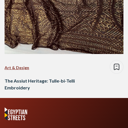
Art & Design
The Assiut Heritage: Tulle-bi-Telli
Embroidery