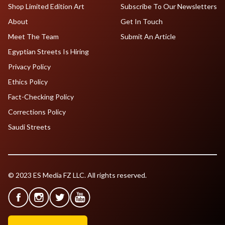
Shop Limited Edition Art
Subscribe To Our Newsletters
About
Get In Touch
Meet The Team
Submit An Article
Egyptian Streets Is Hiring
Privacy Policy
Ethics Policy
Fact-Checking Policy
Corrections Policy
Saudi Streets
© 2023 ES Media FZ LLC. All rights reserved.