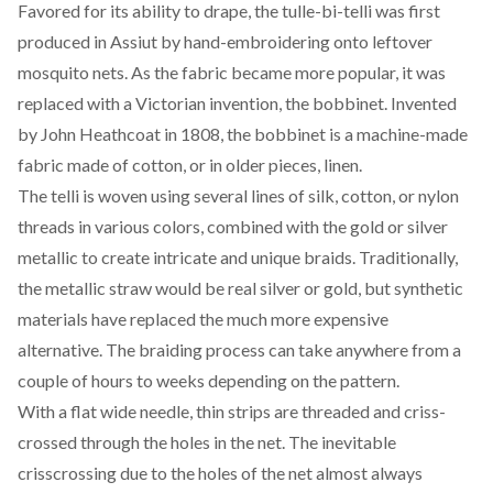
Favored for its ability to drape, the tulle-bi-telli was first
produced in Assiut by hand-embroidering onto leftover
mosquito nets. As the fabric became more popular, it was
replaced with a Victorian invention, the
bobbinet
. Invented
by J
ohn Heathcoat
in 1808, the bobbinet is a machine-made
fabric made of cotton, or in older pieces, linen.
The telli is woven using several lines of silk, cotton, or nylon
threads in various colors, combined with the gold or silver
metallic to create intricate and unique braids. Traditionally,
the metallic straw would be real silver or gold, but synthetic
materials have replaced the much more expensive
alternative. The braiding process can take anywhere from a
couple of hours to weeks depending on the pattern.
With a flat wide needle, thin strips are threaded and criss-
crossed through the holes in the net. The inevitable
crisscrossing due to the holes of the net almost always