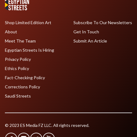
Shop Limited Edition Art
Subscribe To Our Newsletters
About
Get In Touch
Meet The Team
Submit An Article
Egyptian Streets Is Hiring
Privacy Policy
Ethics Policy
Fact-Checking Policy
Corrections Policy
Saudi Streets
© 2023 ES Media FZ LLC. All rights reserved.