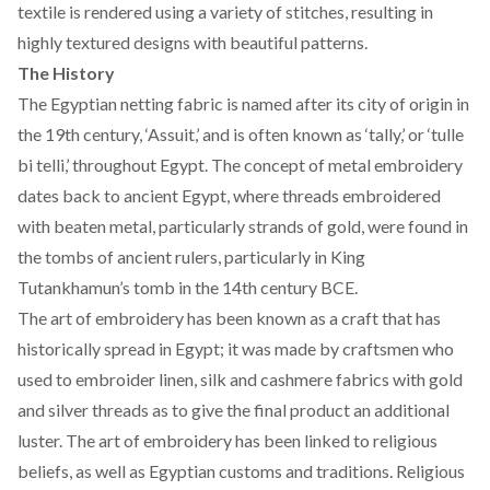
textile is rendered using a variety of stitches, resulting in
highly textured designs with beautiful patterns.
The History
The Egyptian netting fabric is named after its city of origin in
the 19th century, ‘Assuit,’ and is often known as ‘tally,’ or ‘tulle
bi telli,’ throughout Egypt. The concept of metal embroidery
dates back to
ancient Egypt
, where threads embroidered
with beaten metal, particularly strands of gold, were found in
the tombs of ancient rulers, particularly in
King
Tutankhamun’s
tomb in the
14th century BCE
.
The art of embroidery has been known as a craft that has
historically spread in Egypt; it was made by craftsmen who
used to embroider linen, silk and cashmere fabrics with gold
and silver threads as to give the final product an additional
luster. The art of
embroidery
has been linked to religious
beliefs, as well as Egyptian customs and traditions. Religious