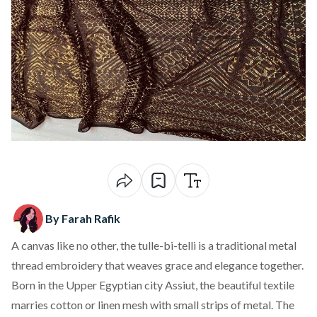
By Farah Rafik
A canvas like no other, the tulle-bi-telli is a traditional metal
thread embroidery that weaves grace and elegance together.
Born in the Upper Egyptian city Assiut, the beautiful textile
marries cotton or linen mesh with small strips of metal. The