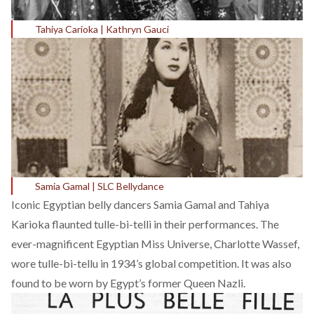
Tahiya Carioka | Kathryn Gauci
Samia Gamal | SLC Bellydance
Iconic Egyptian belly dancers Samia Gamal and
Tahiya
Karioka
flaunted tulle-bi-telli in their performances. The
ever-magnificent Egyptian Miss Universe,
Charlotte Wassef
,
wore tulle-bi-tellu in 1934’s global competition. It was also
found to be worn by Egypt’s former Queen Nazli.