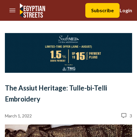
//Skip to content
Subscribe
Login
The Assiut Heritage: Tulle-bi-Telli
Embroidery
March 1, 2022
3