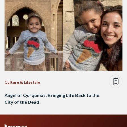
Culture & Lifestyle
Angel of Qurqumas: Bringing Life Back to the
City of the Dead