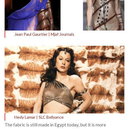
Jean Paul Gaurtier | Mjaf Journals
Hedy Lamar | SLC Bellyance
The fabric is still made in Egypt today, but it is more