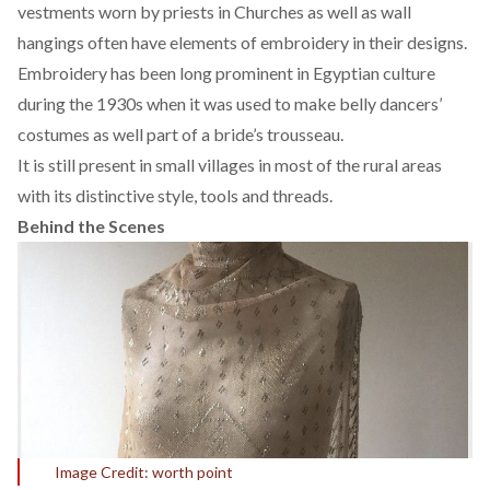
vestments worn by priests in
Churches
as well as wall
hangings often have elements of embroidery in their designs.
Embroidery has been long prominent in Egyptian culture
during the 1930s when it was used to make belly dancers’
costumes as well part of a
bride’s trousseau.
It is still present in small villages in most of the rural areas
with its distinctive style, tools and threads.
Behind the Scenes
Image Credit: worth point