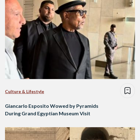
Culture & Lifestyle
Giancarlo Esposito Wowed by Pyramids
During Grand Egyptian Museum Visit