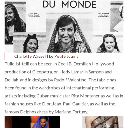
Charlotte Wassef | Le Petite Journal
Tulle-bi-telli can be seen in Cecil B. Demille’s
Hollywood
production of Cleopatra, on Hedy Lamar in Samson and
Delilah, and in designs by Rudolf Valentino. The fabric has
been found in the wardrobes of international performing
artists including Cuban music star Rita Montaner as well as in
fashion houses like Dior, Jean-Paul Gaultier, as well as the
famous Delphos dress by Mariano Fortuny.