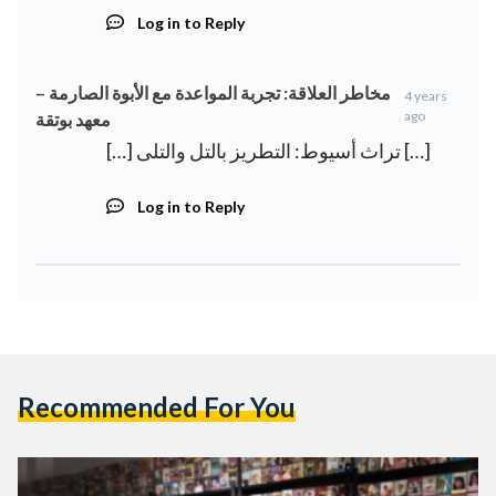
Log in to Reply
مخاطر العلاقة: تجربة المواعدة مع الأبوة الصارمة –
4 years
ago
معهد بوتقة
[…] تراث أسيوط: التطريز بالتل والتلى […]
Log in to Reply
Recommended For You