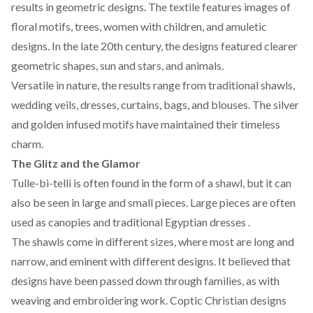
results in geometric designs. The textile features images of
floral motifs, trees, women with children, and amuletic
designs. In the late 20th century, the
designs
featured clearer
geometric shapes, sun and stars, and animals.
Versatile in nature, the results range from traditional shawls,
wedding veils, dresses, curtains, bags, and blouses. The silver
and golden infused motifs have maintained their timeless
charm.
The Glitz and the Glamor
Tulle-bi-telli is often found in the form of a shawl, but it can
also be seen in large and small pieces. Large pieces are often
used as canopies and traditional Egyptian dresses .
The shawls come in different sizes, where most are long and
narrow, and eminent with different designs. It believed that
designs have been passed down through families, as with
weaving and embroidering work.
Coptic Christian
designs