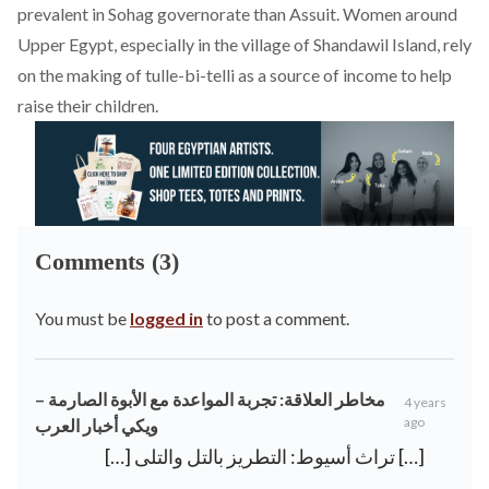
prevalent in Sohag governorate than Assuit. Women around
Upper Egypt, especially in the village of
Shandawil Island
, rely
on the making of tulle-bi-telli as a source of income to help
raise their children.
Comments (3)
You must be
logged in
to post a comment.
مخاطر العلاقة: تجربة المواعدة مع الأبوة الصارمة –
4 years
ago
ويكي أخبار العرب
[…] تراث أسيوط: التطريز بالتل والتلى […]