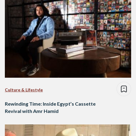
Culture & Lifestyle
Rewinding Time: Inside Egypt’s Cassette
Revival with Amr Hamid