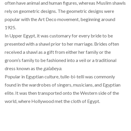
often have animal and human figures, whereas
Muslim
shawls
rely on geometric designs. The geometric designs were
popular with the Art Deco movement, beginning around
1925.
In Upper Egypt, it was customary for every bride to be
presented with a shawl prior to her marriage. Brides often
received a shawl as a gift from either her family or the
groom’s family to be fashioned into a veil or a traditional
dress known as the
galabeya
.
Popular in
Egyptian culture
, tulle-bi-telli was commonly
found in the wardrobes of singers, musicians, and Egyptian
elite. It was then transported onto the Western side of the
world, where Hollywood met the cloth of Egypt.