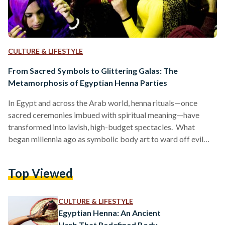
CULTURE & LIFESTYLE
From Sacred Symbols to Glittering Galas: The
Metamorphosis of Egyptian Henna Parties
In Egypt and across the Arab world, henna rituals—once
sacred ceremonies imbued with spiritual meaning—have
transformed into lavish, high-budget spectacles. What
began millennia ago as symbolic body art to ward off evil
spirits has become a display of opulence, where glitter
replaces traditional henna, elaborate cakes overshadow
Top Viewed
customary sweets, like kahk (festive cookies) and qatayef
(stuffed pancakes), and social media trends dictate décor.
This evolution reflects broader societal shifts, from the rise
CULTURE & LIFESTYLE
of influencer culture to the commercialization of tradition.…
Egyptian Henna: An Ancient
Herb That Redefined Body