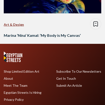
Art & Design
Marina ‘Nina’ Kamal: ‘My Body is My Canvas’
Shop Limited Edition Art
Subscribe To Our Newsletters
About
Get In Touch
Meet The Team
Submit An Article
Egyptian Streets Is Hiring
Privacy Policy