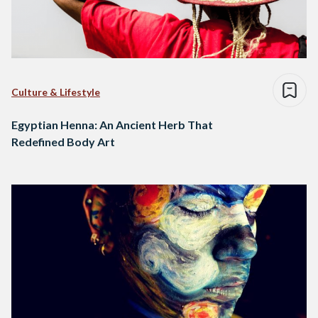
Culture & Lifestyle
Egyptian Henna: An Ancient Herb That
Redefined Body Art