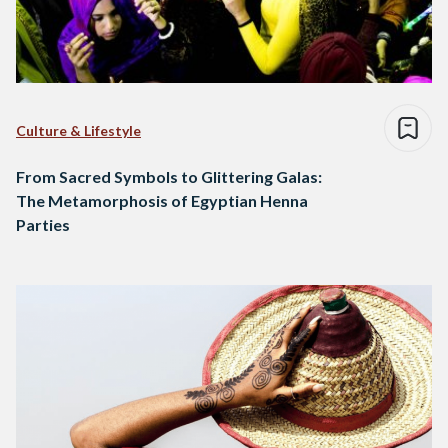
Culture & Lifestyle
From Sacred Symbols to Glittering Galas:
The Metamorphosis of Egyptian Henna
Parties