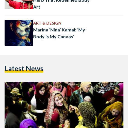
Art
ART & DESIGN
Marina ‘Nina’ Kamal: ‘My
Body is My Canvas’
Latest News