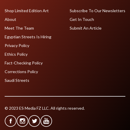
Shop Limited Edition Art
Subscribe To Our Newsletters
About
Get In Touch
Meet The Team
Submit An Article
Egyptian Streets Is Hiring
Privacy Policy
Ethics Policy
Fact-Checking Policy
Corrections Policy
Saudi Streets
© 2023 ES Media FZ LLC. All rights reserved.