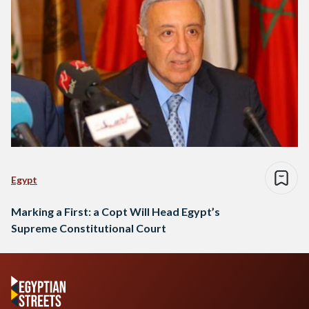
Egypt
Marking a First: a Copt Will Head Egypt’s
Supreme Constitutional Court