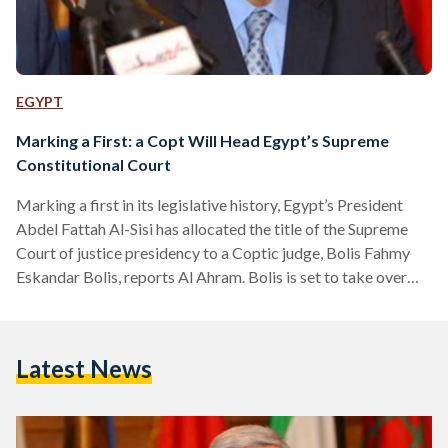
EGYPT
Marking a First: a Copt Will Head Egypt’s Supreme
Constitutional Court
Marking a first in its legislative history, Egypt’s President
Abdel Fattah Al-Sisi has allocated the title of the Supreme
Court of justice presidency to a Coptic judge, Bolis Fahmy
Eskandar Bolis, reports Al Ahram. Bolis is set to take over
the position as of Wednesday, from predecessor Said Maree
Mohamed Gad. Health concerns have catapulted the latter
into early retirement. Boils’ career in the judicial system
Latest News
included his appointment as president of the Cairo Court of
Cassation, Moreover, he served…