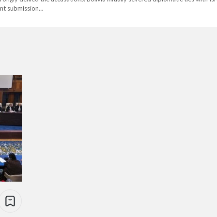
cent submission…