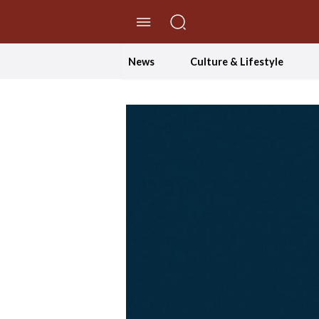
//Skip to content
News
Culture & Lifestyle