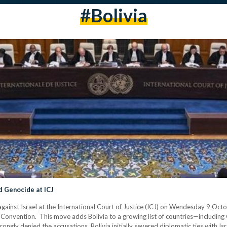
#Bolivia
ed Genocide at ICJ
against Israel at the International Court of Justice (ICJ) on Wendesday 9 October
 Convention. This move adds Bolivia to a growing list of countries—includin
trongly denied the accusations. Bolivia initially severed diplomatic ties with 