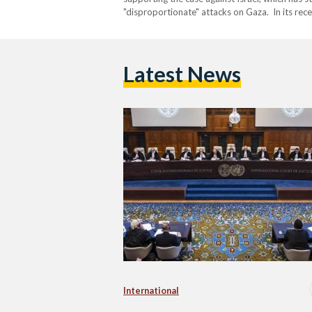
"disproportionate" attacks on Gaza. In its re
Latest News
International