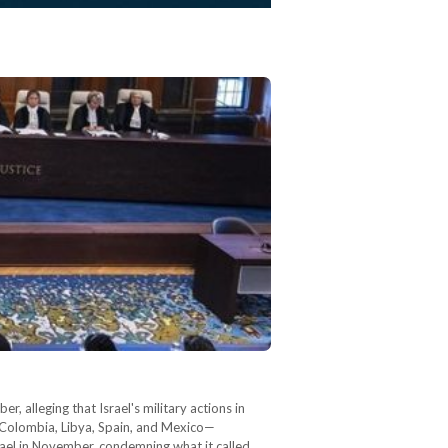
, alleging that Israel's military actions in
g Colombia, Libya, Spain, and Mexico—
Israel in November, condemning what it called