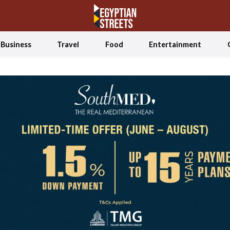
Business
Travel
Food
Entertainment