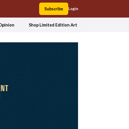
Subscribe
Login
Opinion
Shop Limited Edition Art