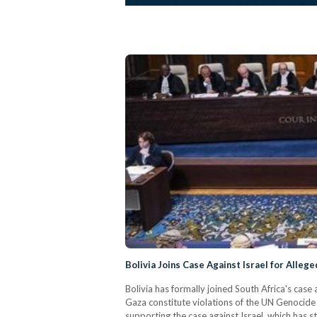
Bolivia Joins Case Against Israel for Alleg
Bolivia has formally joined South Africa's case 
Gaza constitute violations of the UN Genocide
supporting the case against Israel, which has s