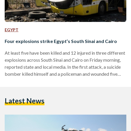
EGYPT
Four explosions strike Egypt’s South Sinai and Cairo
At least five have been killed and 12 injured in three different
explosions across South Sinai and Cairo on Friday morning,
reported state and local media. In the first attack, a suicide
bomber killed himself and a policeman and wounded five
others at a checkpoint in El-Tur in Egypt's South Sinai. A
second attack, near the first and on the road between El-Tur
and the popular tourist destination of Sharm El-Sheikh, killed
Latest News
one and wounded at least four. The attack targeted a…