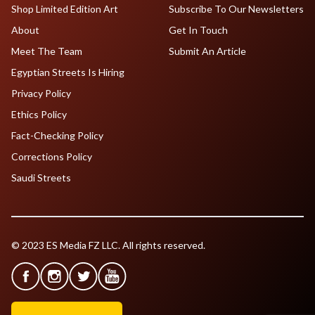
Shop Limited Edition Art
Subscribe To Our Newsletters
About
Get In Touch
Meet The Team
Submit An Article
Egyptian Streets Is Hiring
Privacy Policy
Ethics Policy
Fact-Checking Policy
Corrections Policy
Saudi Streets
© 2023 ES Media FZ LLC. All rights reserved.