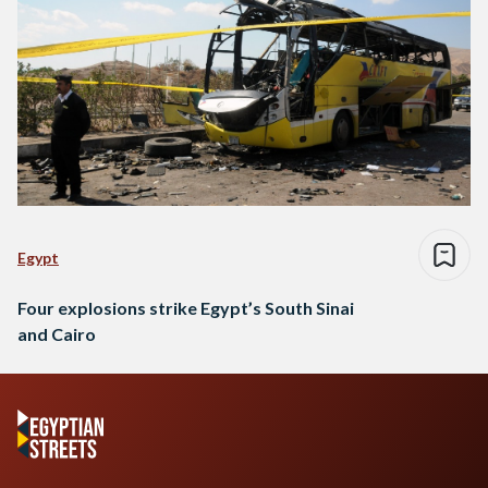
Egypt
Four explosions strike Egypt’s South Sinai
and Cairo