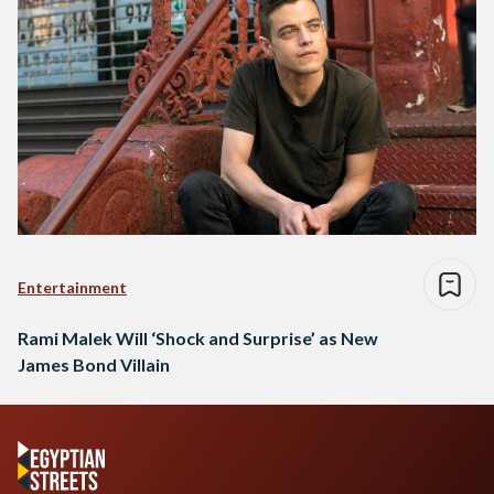
Entertainment
Rami Malek Will ‘Shock and Surprise’ as New
James Bond Villain