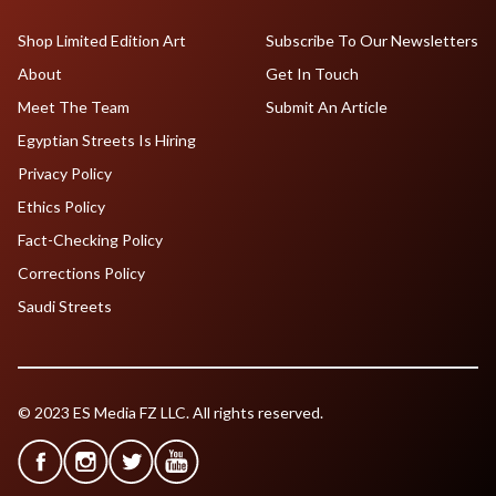
Shop Limited Edition Art
Subscribe To Our Newsletters
About
Get In Touch
Meet The Team
Submit An Article
Egyptian Streets Is Hiring
Privacy Policy
Ethics Policy
Fact-Checking Policy
Corrections Policy
Saudi Streets
© 2023 ES Media FZ LLC. All rights reserved.