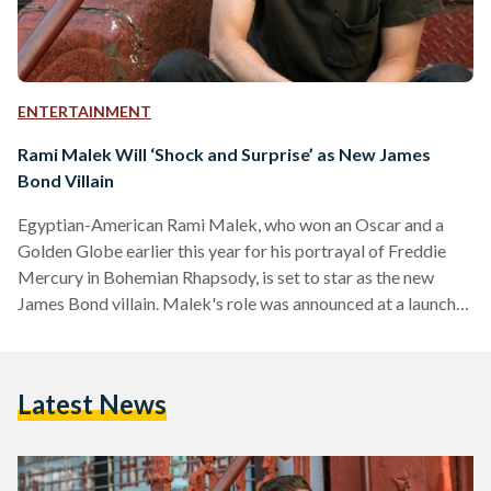
ENTERTAINMENT
Rami Malek Will ‘Shock and Surprise’ as New James
Bond Villain
Egyptian-American Rami Malek, who won an Oscar and a
Golden Globe earlier this year for his portrayal of Freddie
Mercury in Bohemian Rhapsody, is set to star as the new
James Bond villain. Malek's role was announced at a launch
event for the 25th official James Bond movie in Jamaica. The
movie, currently unnamed, will be released in April 2020 and
will be Daniel Craig's last time playing 007. According to an
Latest News
official plot summary, 37-year-old Malek, who was not…