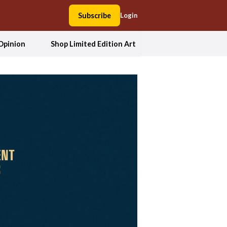
Subscribe
Login
Opinion
Shop Limited Edition Art