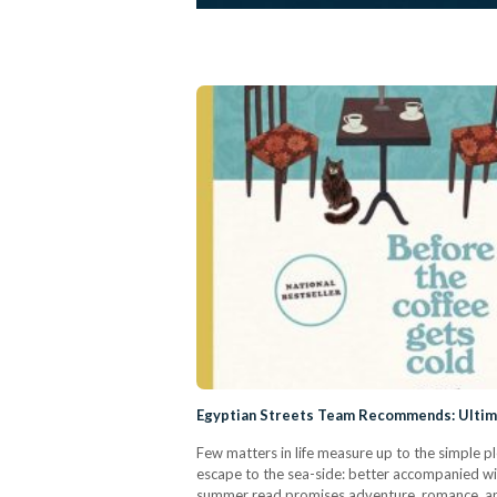
Egyptian Streets Team Recommends: Ulti
Few matters in life measure up to the simple 
escape to the sea-side: better accompanied wit
summer read promises adventure, romance, an