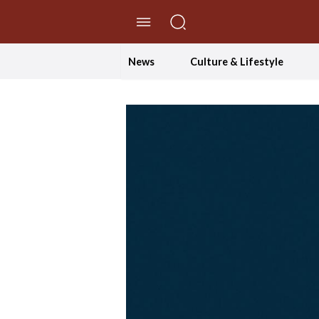
//Skip to content
News
Culture & Lifestyle