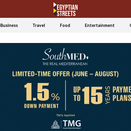
Business
Travel
Food
Entertainment