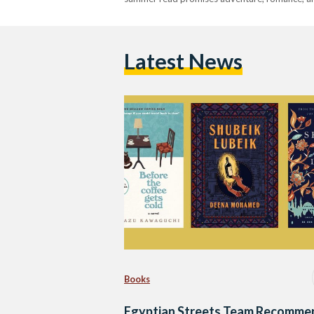
Latest News
Books
Egyptian Streets Team Recomme