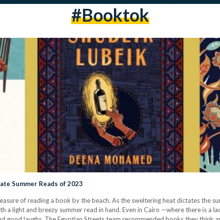
#booktok
mate Summer Reads of 2023
pleasure of reading a book by the beach. As the sweltering heat dictates the
h a light and breezy summer read in hand. Even in Cairo —where there is a lac
d good laughs. The Egyptian Streets team recommended books they think a