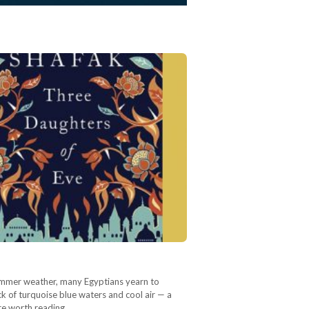
 summer weather, many Egyptians yearn to
k of turquoise blue waters and cool air — a
re worth reading…