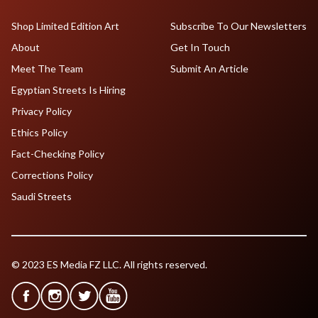
Shop Limited Edition Art
Subscribe To Our Newsletters
About
Get In Touch
Meet The Team
Submit An Article
Egyptian Streets Is Hiring
Privacy Policy
Ethics Policy
Fact-Checking Policy
Corrections Policy
Saudi Streets
© 2023 ES Media FZ LLC. All rights reserved.