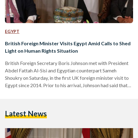
EGYPT
British Foreign Minister Visits Egypt Amid Calls to Shed
Light on Human Rights Situation
British Foreign Secretary Boris Johnson met with President
Abdel Fattah Al-Sisi and Egyptian counterpart Sameh
Shoukry on Saturday, in the first UK foreign minister visit to
Egypt since 2014. Prior to his arrival, Johnson had said that
"the U.K. is a champion of a renewed Egypt because stability,
peace and growth in this region are the bedrock of
opportunity and security" and described Egypt as a key
Latest News
economic partner and a strong ally against terrorism in the
region. Johnson's visit…