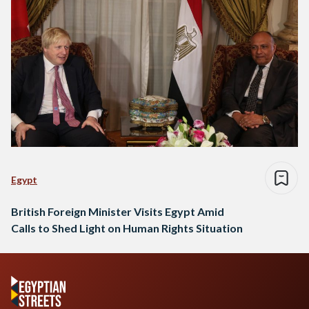
Egypt
British Foreign Minister Visits Egypt Amid
Calls to Shed Light on Human Rights Situation