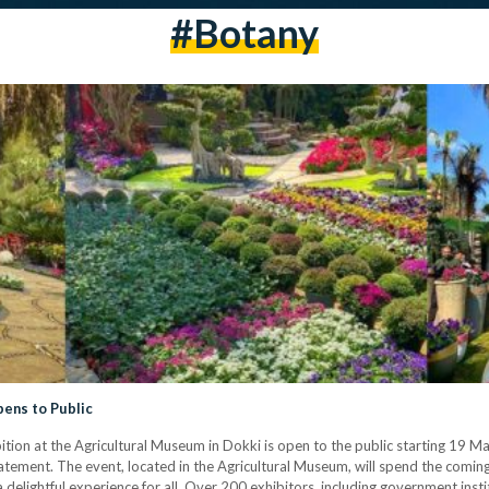
#botany
pens to Public
ition at the Agricultural Museum in Dokki is open to the public starting 19 Ma
ement. The event, located in the Agricultural Museum, will spend the comin
 delightful experience for all. Over 200 exhibitors, including government instit