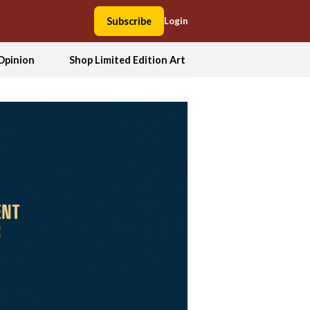
Subscribe
Login
Opinion
Shop Limited Edition Art