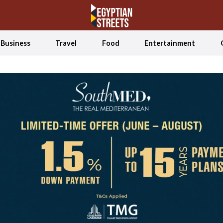
Business
Travel
Food
Entertainment