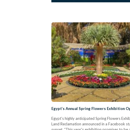
Egypt’s Annual Spring Flowers Exhibition O
Egypt’s highly anticipated Spring Flowers Exhib
Land Reclamation announced in a Facebook stat
sunset. “This year's exhibition promises to be a