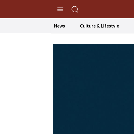
//Skip to content
News
Culture & Lifestyle