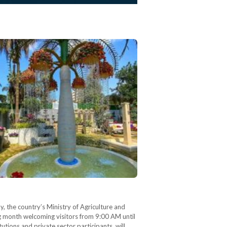
y, the country’s Ministry of Agriculture and
g month welcoming visitors from 9:00 AM until
utions and private sector participants, will