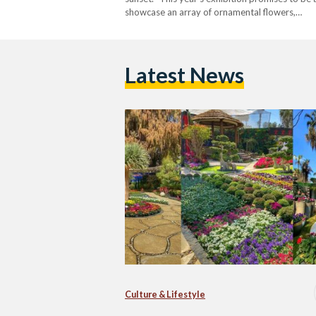
showcase an array of ornamental flowers,…
Latest News
Culture & Lifestyle