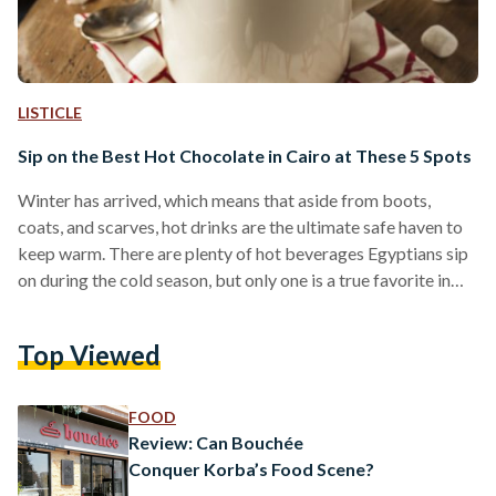
LISTICLE
Sip on the Best Hot Chocolate in Cairo at These 5 Spots
Winter has arrived, which means that aside from boots,
coats, and scarves, hot drinks are the ultimate safe haven to
keep warm. There are plenty of hot beverages Egyptians sip
on during the cold season, but only one is a true favorite in
Egypt and abroad; no one can resist a warm cup of hot
chocolate. Since winter is never complete without a warm
Top Viewed
cup of cocoa, Egyptian Streets asked some of its readers to
choose the best spots in…
FOOD
Review: Can Bouchée
Conquer Korba’s Food Scene?