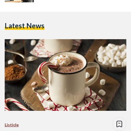
Latest News
Listicle