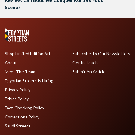
Scene?
Shop Limited Edition Art
Subscribe To Our Newsletters
About
Get In Touch
Meet The Team
Submit An Article
Egyptian Streets Is Hiring
Privacy Policy
Ethics Policy
Fact-Checking Policy
Corrections Policy
Saudi Streets