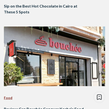
Sip on the Best Hot Chocolate in Cairo at
These 5 Spots
Food
Review: Can Bouchée Conquer Korba’s Food