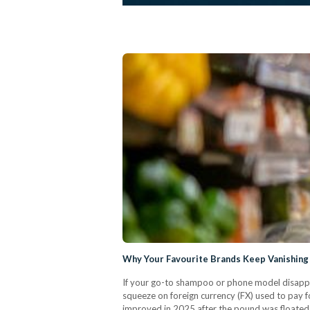
Why Your Favourite Brands Keep Vanishing
If your go-to shampoo or phone model disappe
squeeze on foreign currency (FX) used to pay fo
improved in 2025 after the pound was floated (