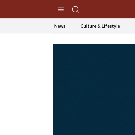
//Skip to content
News
Culture & Lifestyle