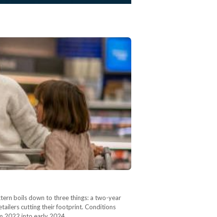
ern boils down to three things: a two-year
ailers cutting their footprint. Conditions
rom 2022 into early 2024,…