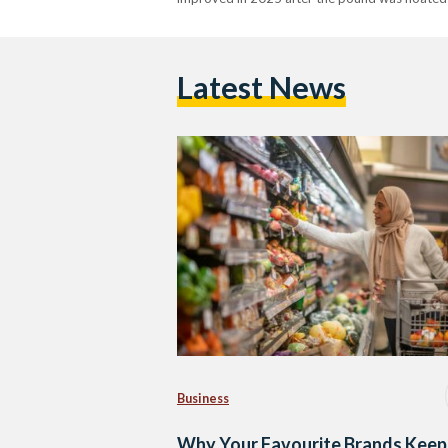
Latest News
Business
Why Your Favourite Brands Keep