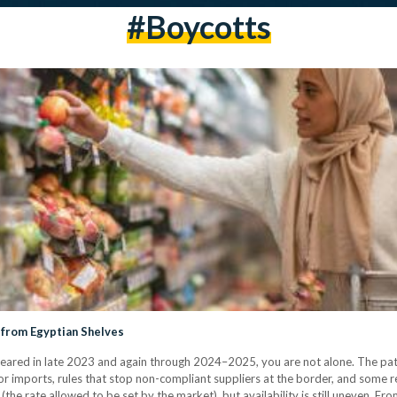
#boycotts
 from Egyptian Shelves
ared in late 2023 and again through 2024–2025, you are not alone. The patt
r imports, rules that stop non-compliant suppliers at the border, and some ret
the rate allowed to be set by the market), but availability is still uneven. F