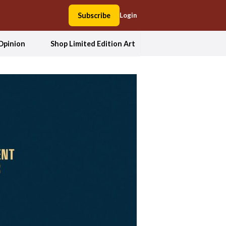
Subscribe
Login
Opinion
Shop Limited Edition Art