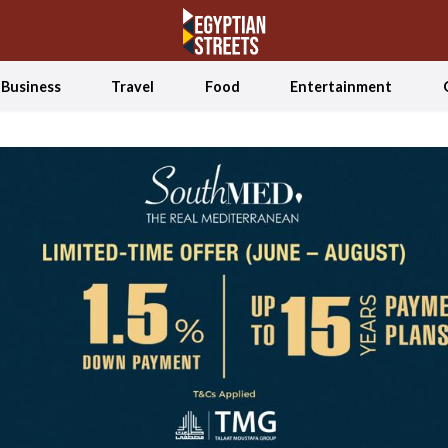
Business
Travel
Food
Entertainment