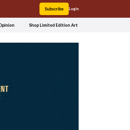
Subscribe
Login
Opinion
Shop Limited Edition Art