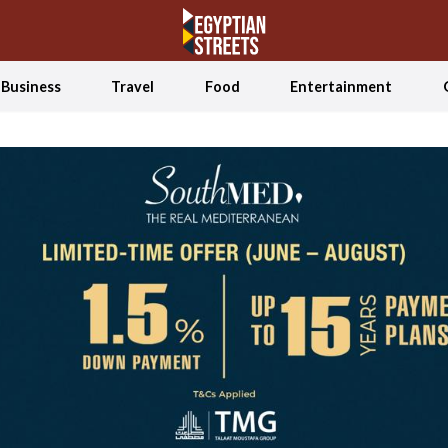
Business
Travel
Food
Entertainment