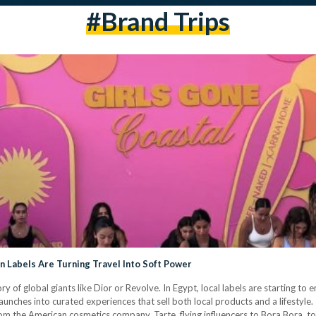
#brand Trips
an Labels Are Turning Travel Into Soft Power
ory of global giants like Dior or Revolve. In Egypt, local labels are starting to
aunches into curated experiences that sell both local products and a lifestyle
rom the American cosmetics company, Tarte, flying influencers to Bora Bora, to