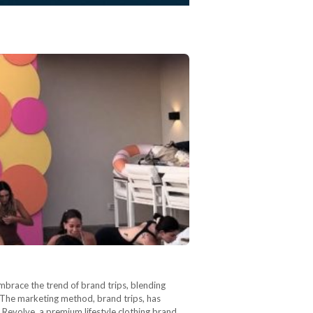
 embrace the trend of brand trips, blending
. The marketing method, brand trips, has
 Revolve, a premium lifestyle clothing brand,