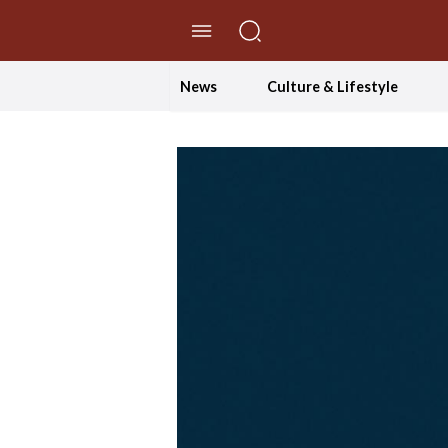
//Skip to content
News
Culture & Lifestyle