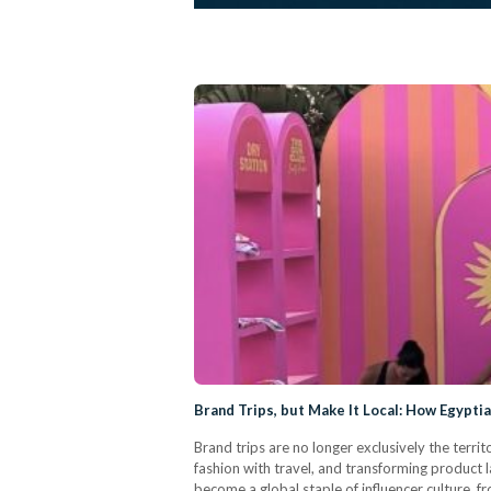
Brand Trips, but Make It Local: How Egypti
Brand trips are no longer exclusively the territ
fashion with travel, and transforming product l
become a global staple of influencer culture, f