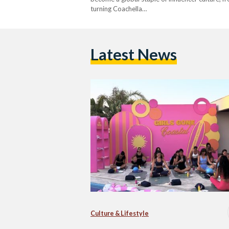
turning Coachella…
Latest News
Culture & Lifestyle