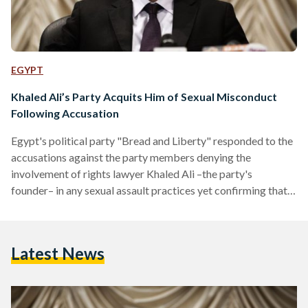
EGYPT
Khaled Ali’s Party Acquits Him of Sexual Misconduct
Following Accusation
Egypt's political party "Bread and Liberty" responded to the
accusations against the party members denying the
involvement of rights lawyer Khaled Ali –the party's
founder– in any sexual assault practices yet confirming that a
party member is found guilty of rape in 2014. In a press
release, the party said they have been informed that an
Egyptian woman has accused their former presidential
Latest News
candidate Ali of sexual harassment in 2015, and more
dangerous accusations of rape from another member of
the…