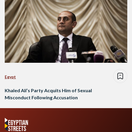
Egypt
Khaled Ali’s Party Acquits Him of Sexual
Misconduct Following Accusation