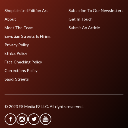
Shop Limited Edition Art
Subscribe To Our Newsletters
About
Get In Touch
Meet The Team
Submit An Article
Egyptian Streets Is Hiring
Privacy Policy
Ethics Policy
Fact-Checking Policy
Corrections Policy
Saudi Streets
© 2023 ES Media FZ LLC. All rights reserved.