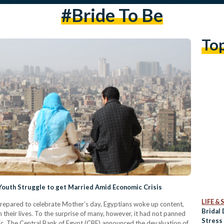
#bride To Be
To
 Youth Struggle to get Married Amid Economic Crisis
LIFE &
 prepared to celebrate Mother’s day, Egyptians woke up content,
Bridal
 their lives. To the surprise of many, however, it had not panned
Stress
nic. The Central Bank of Egypt (CBE) announced the devaluation of