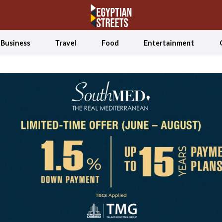
Business
Travel
Food
Entertainment