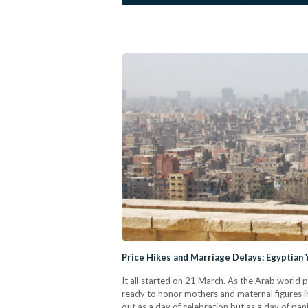
Price Hikes and Marriage Delays: Egyptian
It all started on 21 March. As the Arab world
ready to honor mothers and maternal figures in
out as a day of celebration but as a day of pa