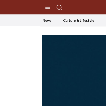
//Skip to content
News
Culture & Lifestyle