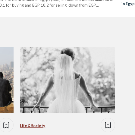
in Egyp
8.1 for buying and EGP 18.2 for selling, down from EGP…
Life & Society