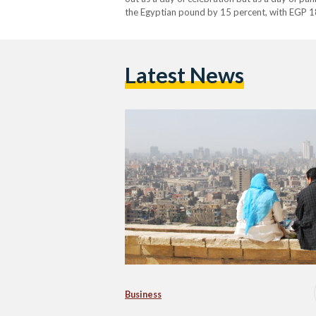
the Egyptian pound by 15 percent, with EGP 1
Latest News
Business