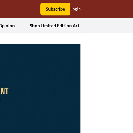
Subscribe
Login
Opinion
Shop Limited Edition Art