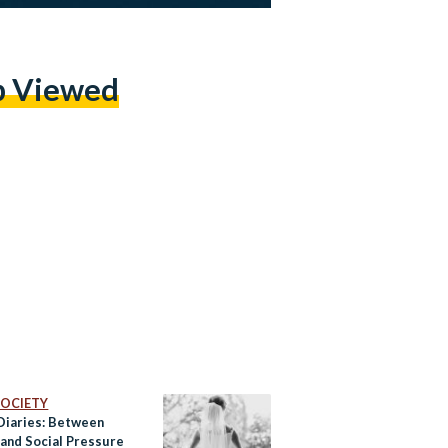
p Viewed
 SOCIETY
 Diaries: Between
 and Social Pressure