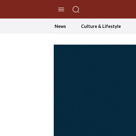
//Skip to content
News
Culture & Lifestyle