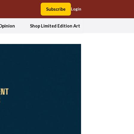
Subscribe
Login
Opinion
Shop Limited Edition Art