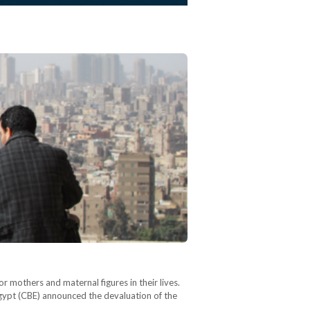
 mothers and maternal figures in their lives.
Egypt (CBE) announced the devaluation of the