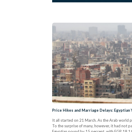
Price Hikes and Marriage Delays: Egyptian
It all started on 21 March. As the Arab world 
To the surprise of many, however, it had not p
Egyptian pound by 15 percent, with EGP 18.1 