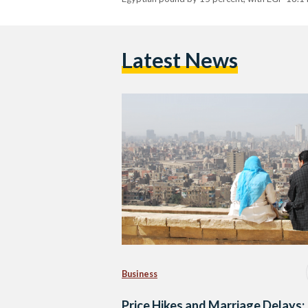
Latest News
Business
Price Hikes and Marriage Delays: