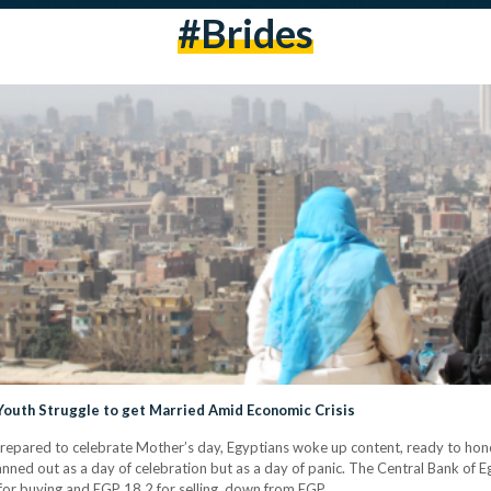
#brides
 Youth Struggle to get Married Amid Economic Crisis
prepared to celebrate Mother’s day, Egyptians woke up content, ready to honor
anned out as a day of celebration but as a day of panic. The Central Bank of 
for buying and EGP 18.2 for selling, down from EGP…