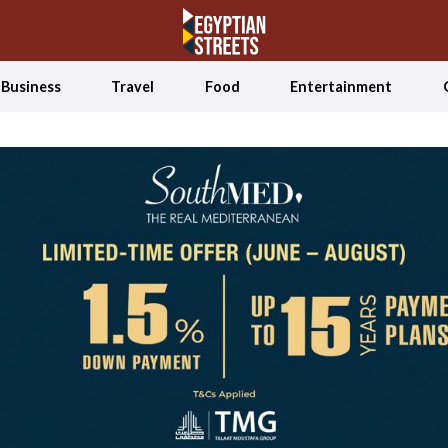
Business
Travel
Food
Entertainment