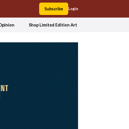
Subscribe
Login
Opinion
Shop Limited Edition Art