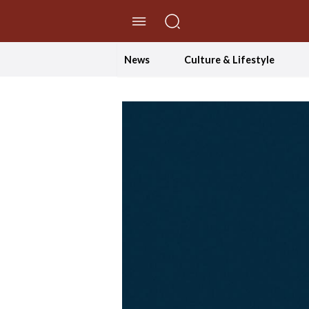
//Skip to content
News
Culture & Lifestyle