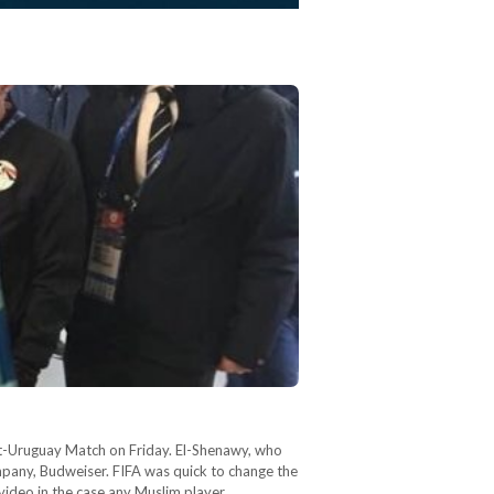
t-Uruguay Match on Friday. El-Shenawy, who
mpany, Budweiser. FIFA was quick to change the
video in the case any Muslim player…