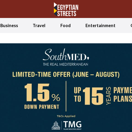
Business
Travel
Food
Entertainment