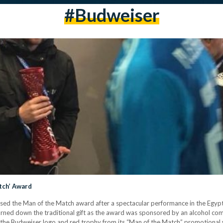
#budweiser
tch’ Award
ed the Man of the Match award after a spectacular performance in the Egyp
turned down the traditional gift as the award was sponsored by an alcohol co
the Budweiser logo and red trophy from its “Man of the Match” promotional 