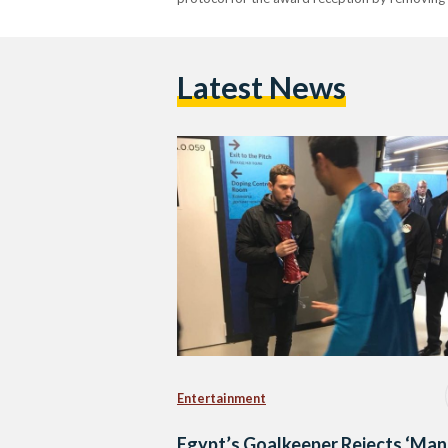
Latest News
Entertainment
Egypt’s Goalkeeper Rejects ‘Man