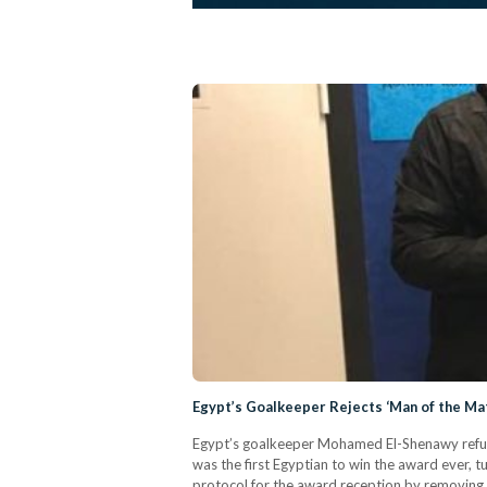
Egypt’s Goalkeeper Rejects ‘Man of the Ma
Egypt’s goalkeeper Mohamed El-Shenawy refus
was the first Egyptian to win the award ever, 
protocol for the award reception by removing 