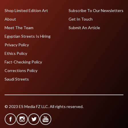
Shop Limited Edition Art
Subscribe To Our Newsletters
About
Get In Touch
Meet The Team
Submit An Article
Egyptian Streets Is Hiring
Privacy Policy
Ethics Policy
Fact-Checking Policy
Corrections Policy
Saudi Streets
© 2023 ES Media FZ LLC. All rights reserved.