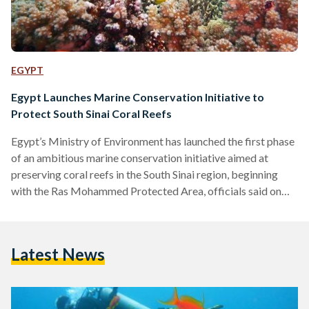
EGYPT
Egypt Launches Marine Conservation Initiative to
Protect South Sinai Coral Reefs
Egypt’s Ministry of Environment has launched the first phase
of an ambitious marine conservation initiative aimed at
preserving coral reefs in the South Sinai region, beginning
with the Ras Mohammed Protected Area, officials said on
Thursday. The initiative, announced by Environment Minister
Yasmine Fouad, focuses on the maintenance and strategic
installation of buoys to curb the environmental damage
Latest News
caused by unregulated boat anchoring, a major threat to
fragile reef ecosystems. The project is part of a broader
national strategy to…