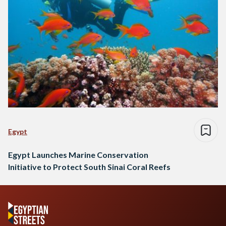
Egypt
Egypt Launches Marine Conservation
Initiative to Protect South Sinai Coral Reefs