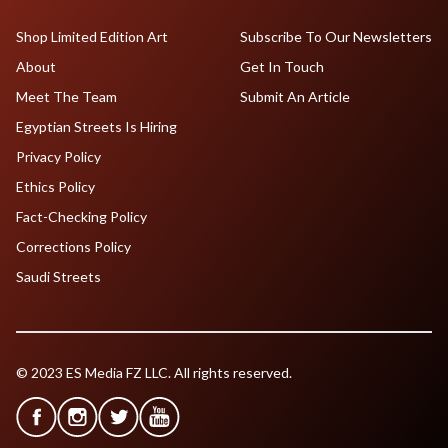
Shop Limited Edition Art
Subscribe To Our Newsletters
About
Get In Touch
Meet The Team
Submit An Article
Egyptian Streets Is Hiring
Privacy Policy
Ethics Policy
Fact-Checking Policy
Corrections Policy
Saudi Streets
© 2023 ES Media FZ LLC. All rights reserved.