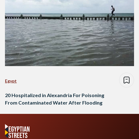
Egypt
20 Hospitalized in Alexandria For Poisoning
From Contaminated Water After Flooding