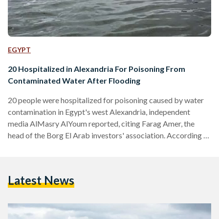
EGYPT
20 Hospitalized in Alexandria For Poisoning From
Contaminated Water After Flooding
20 people were hospitalized for poisoning caused by water
contamination in Egypt's west Alexandria, independent
media AlMasry AlYoum reported, citing Farag Amer, the
head of the Borg El Arab investors' association. According to
Amer, whole areas in west Alexandria are suffering from their
drinking water being mixed with industrial and agricultural
drainage, resulting in a high level of salinity in the area's
Latest News
drinking water. The contamination was caused by the
flooding of canals and drains from the high levels of…