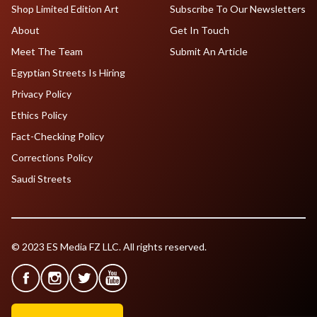
Shop Limited Edition Art
Subscribe To Our Newsletters
About
Get In Touch
Meet The Team
Submit An Article
Egyptian Streets Is Hiring
Privacy Policy
Ethics Policy
Fact-Checking Policy
Corrections Policy
Saudi Streets
© 2023 ES Media FZ LLC. All rights reserved.