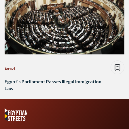
Egypt
Egypt’s Parliament Passes Illegal Immigration
Law