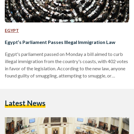
EGYPT
Egypt’s Parliament Passes Illegal Immigration Law
Egypt's parliament passed on Monday a bill aimed to curb
illegal immigration from the country's coasts, with 402 votes
in favor of the legislation. According to the new law, anyone
found guilty of smuggling, attempting to smuggle, or
otherwise aiding in the process of smuggling migrants will be
penalized with a fine ranging between EGP 50,000 and EGP
200,000. The bill also stipulates that these criminals will be
Latest News
imprisoned for their actions but does not specify a range for
the…