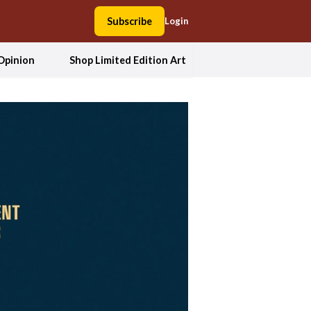
Subscribe
Login
Opinion
Shop Limited Edition Art