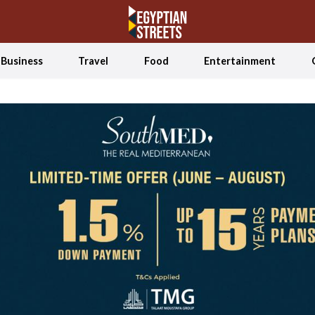
Business
Travel
Food
Entertainment