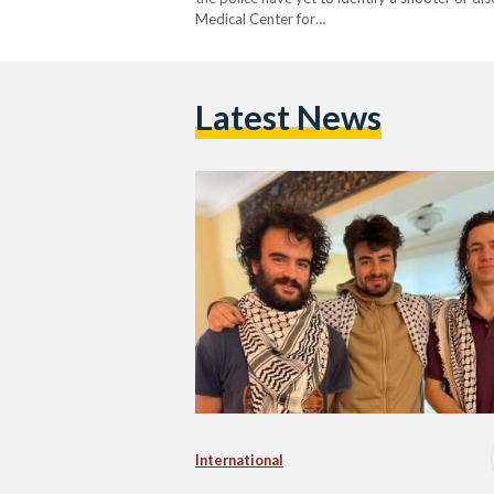
Medical Center for…
Latest News
International