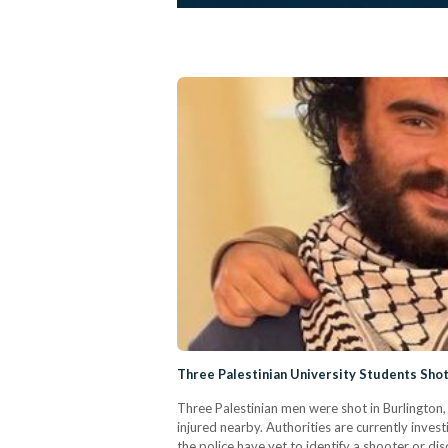
Three Palestinian University Students Shot
Three Palestinian men were shot in Burlingto
injured nearby. Authorities are currently inves
the police have yet to identify a shooter or d