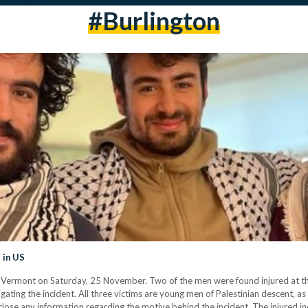
#Burlington
 in US
n, Vermont on Saturday, 25 November. Two of the men were found injured at t
tigating the incident. All three victims are young men of Palestinian descent
isclose any information regarding the motive behind the incident. The injured