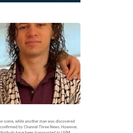
he scene, while another man was discovered
, as confirmed by Channel Three News. However,
 individuals have been transported to UVM