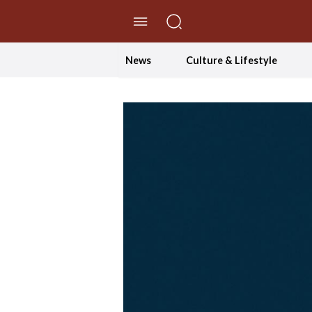
//Skip to content
News
Culture & Lifestyle