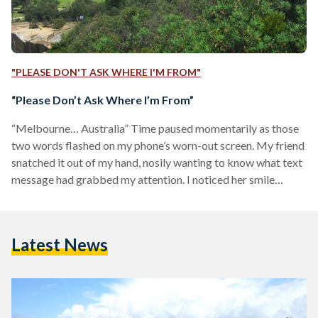
"PLEASE DON'T ASK WHERE I'M FROM"
“Please Don’t Ask Where I’m From”
“Melbourne… Australia” Time paused momentarily as those
two words flashed on my phone’s worn-out screen. My friend
snatched it out of my hand, nosily wanting to know what text
message had grabbed my attention. I noticed her smile
fading away, and then swiftly returning, trying to be
optimistic about what she had just read.
“Australia. I've always wanted to go there!” After a few short
Latest News
minutes of enthusiastic conversation, I started to observe the
people around me in the school yard: My…