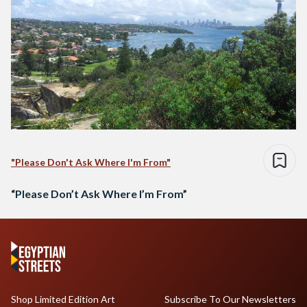
"Please Don't Ask Where I'm From"
“Please Don’t Ask Where I’m From”
Shop Limited Edition Art
Subscribe To Our Newsletters