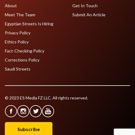
About
Get In Touch
Meet The Team
Submit An Article
Egyptian Streets Is Hiring
Privacy Policy
Ethics Policy
Fact-Checking Policy
Corrections Policy
Saudi Streets
© 2023 ES Media FZ LLC. All rights reserved.
Subscribe