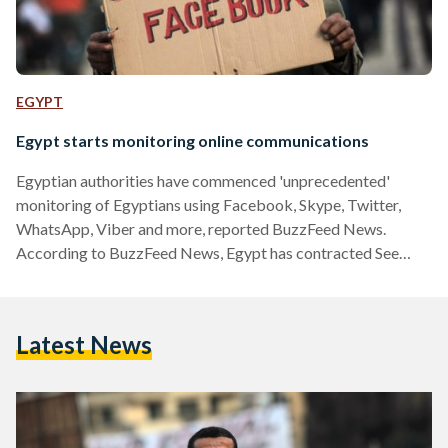
EGYPT
Egypt starts monitoring online communications
Egyptian authorities have commenced 'unprecedented'
monitoring of Egyptians using Facebook, Skype, Twitter,
WhatsApp, Viber and more, reported BuzzFeed News.
According to BuzzFeed News, Egypt has contracted See
Egypt to allow authorities access to private online
communications. Despite initially reporting that See Egypt is
the sister company of US-based Blue Coat, Blue Coat has
Latest News
denied these claims in a statement. "Blue Coat has not
responded, and does not intend to respond, to any tender for
a social network monitoring operation in Egypt.…