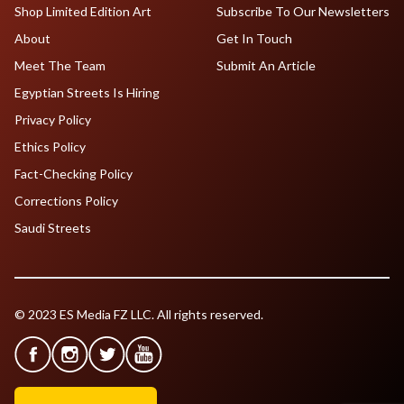
Shop Limited Edition Art
Subscribe To Our Newsletters
About
Get In Touch
Meet The Team
Submit An Article
Egyptian Streets Is Hiring
Privacy Policy
Ethics Policy
Fact-Checking Policy
Corrections Policy
Saudi Streets
© 2023 ES Media FZ LLC. All rights reserved.