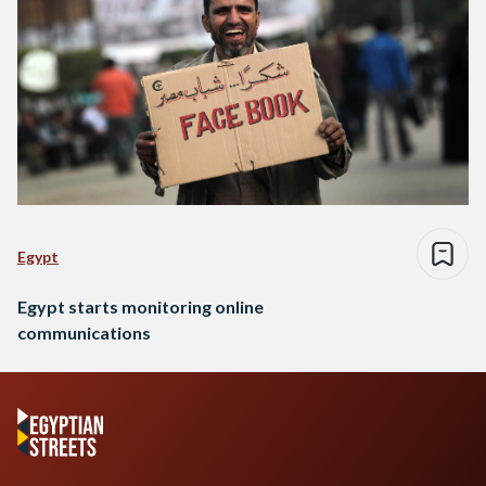
Egypt
Egypt starts monitoring online
communications