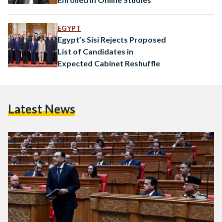
EGYPT
Egypt’s Sisi Rejects Proposed
List of Candidates in
Expected Cabinet Reshuffle
Latest News