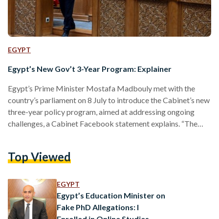
EGYPT
Egypt’s New Gov’t 3-Year Program: Explainer
Egypt’s Prime Minister Mostafa Madbouly met with the
country’s parliament on 8 July to introduce the Cabinet’s new
three-year policy program, aimed at addressing ongoing
challenges, a Cabinet Facebook statement explains. “The
Egyptian government's program for the next three years is
based on continued construction and development to ensure
Top Viewed
a better present and a sustainable future for the next
generations,” the Prime Minister said. So, what does that
entail for Egypt moving forward? What is the government
EGYPT
tackling exactly? Madbouly…
Egypt’s Education Minister on
Fake PhD Allegations: I
Enrolled in Online Studies