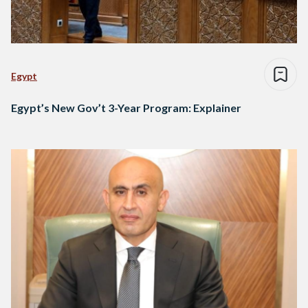
Egypt
Egypt’s New Gov’t 3-Year Program: Explainer