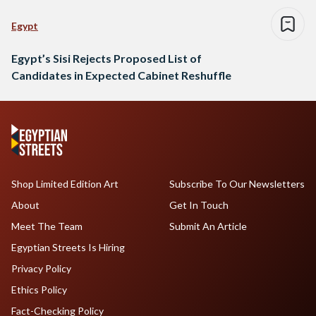
Egypt
Egypt’s Sisi Rejects Proposed List of
Candidates in Expected Cabinet Reshuffle
Shop Limited Edition Art
Subscribe To Our Newsletters
About
Get In Touch
Meet The Team
Submit An Article
Egyptian Streets Is Hiring
Privacy Policy
Ethics Policy
Fact-Checking Policy