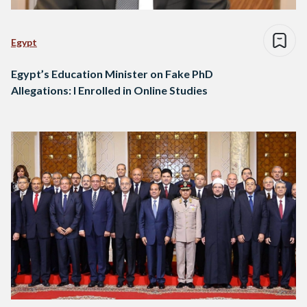
Egypt
Egypt’s Education Minister on Fake PhD
Allegations: I Enrolled in Online Studies