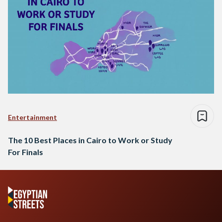
Entertainment
The 10 Best Places in Cairo to Work or Study
For Finals