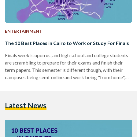
ENTERTAINMENT
The 10 Best Places in Cairo to Work or Study For Finals
Finals week is upon us, and high school and college students
are scrambling to prepare for their exams and finish their
term papers. This semester is different though, with their
campuses being semi-online and work being "from home",
some find it hard to focus from the comfort of home.
Egyptian Streets has compiled a list of the best places to get
work done outside of the house. 1. WorkYard Coworking
Latest News
Space, Mohandessin View this post on Instagram A post…