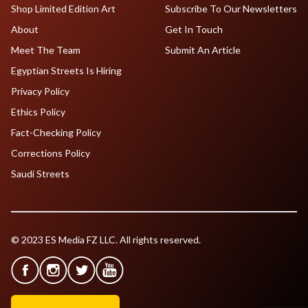
Shop Limited Edition Art
Subscribe To Our Newsletters
About
Get In Touch
Meet The Team
Submit An Article
Egyptian Streets Is Hiring
Privacy Policy
Ethics Policy
Fact-Checking Policy
Corrections Policy
Saudi Streets
© 2023 ES Media FZ LLC. All rights reserved.