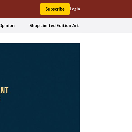
Subscribe
Login
Opinion
Shop Limited Edition Art