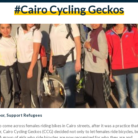
#Cairo Cycling Geckos
oor, Support Refugees
 come across females riding bikes in Cairo streets, after it was a practice th
, Cairo Cycling Geckos (CCG) decided not only to let females ride bicycles, bu
A group of girls who ride bicycles are now recognized for who they are and…