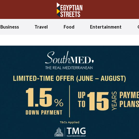
Business
Travel
Food
Entertainment