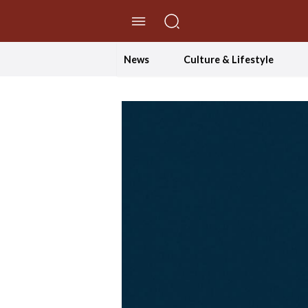
//Skip to content
News
Culture & Lifestyle