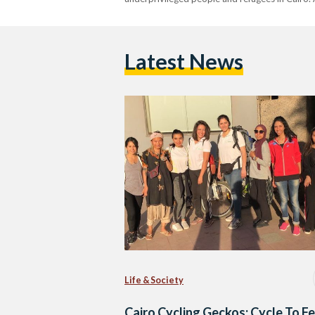
Latest News
Life & Society
Cairo Cycling Geckos: Cycle To F