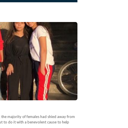
at the majority of females had shied away from
t to do it with a benevolent cause to help