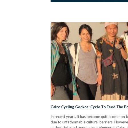
Cairo Cycling Geckos: Cycle To Feed The P
In recent years, it has become quite common to
due to unfathomable cultural barriers. However
underprivileged people and refugees in Cairo. 