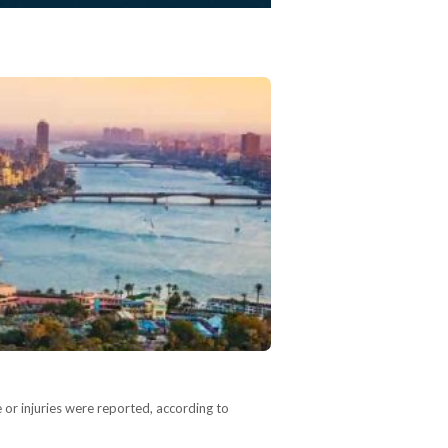
 or injuries were reported, according to