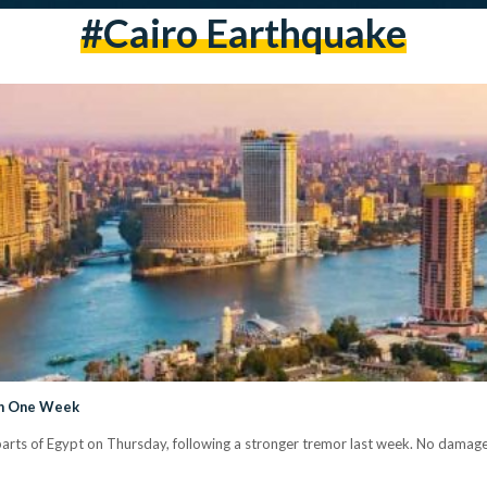
#Cairo Earthquake
 in One Week
n parts of Egypt on Thursday, following a stronger tremor last week. No damage