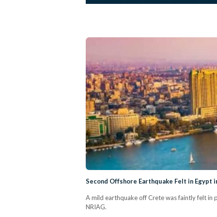
Second Offshore Earthquake Felt in Egypt
A mild earthquake off Crete was faintly felt i
NRIAG.