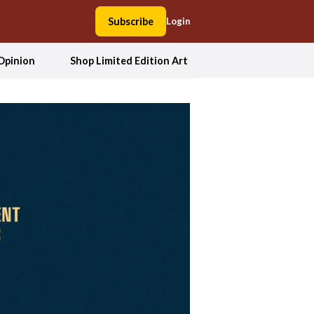
Subscribe
Login
Opinion
Shop Limited Edition Art