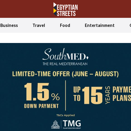
Business
Travel
Food
Entertainment