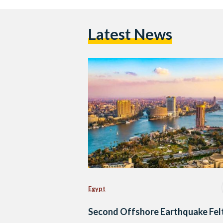
Latest News
Egypt
Second Offshore Earthquake Felt