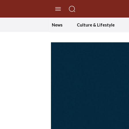
//Skip to content
News
Culture & Lifestyle