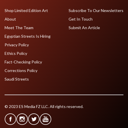
Shop Limited Edition Art
Subscribe To Our Newsletters
About
Get In Touch
Meet The Team
Submit An Article
Egyptian Streets Is Hiring
Privacy Policy
Ethics Policy
Fact-Checking Policy
Corrections Policy
Saudi Streets
© 2023 ES Media FZ LLC. All rights reserved.