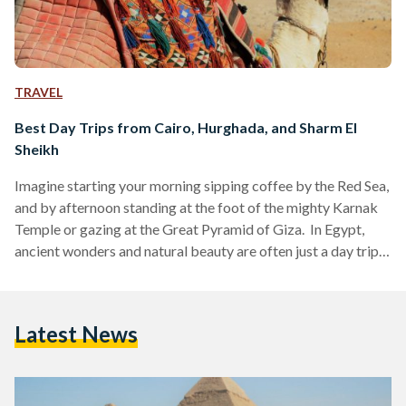
TRAVEL
Best Day Trips from Cairo, Hurghada, and Sharm El
Sheikh
Imagine starting your morning sipping coffee by the Red Sea,
and by afternoon standing at the foot of the mighty Karnak
Temple or gazing at the Great Pyramid of Giza. In Egypt,
ancient wonders and natural beauty are often just a day trip
away. Whether you are visiting bustling Cairo, unwinding in
Hurghada or diving in Sharm El Sheikh, these day trips are
perfect for squeezing the most out of your Egyptian
Latest News
adventure. Here’s your guide to some of the…