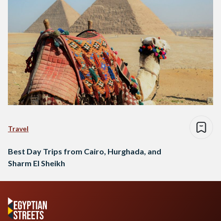
Travel
Best Day Trips from Cairo, Hurghada, and
Sharm El Sheikh