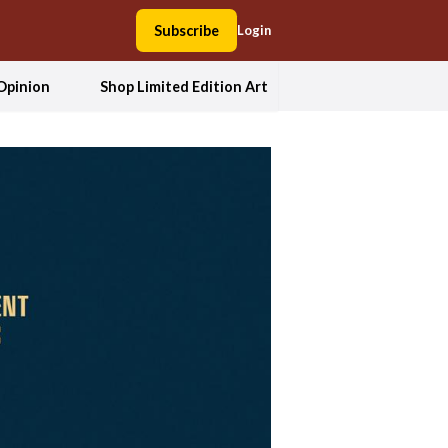
Subscribe
Login
Opinion
Shop Limited Edition Art