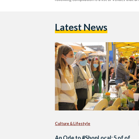
Latest News
Culture & Lifestyle
An Ode to #ShopLocal: 5 of of