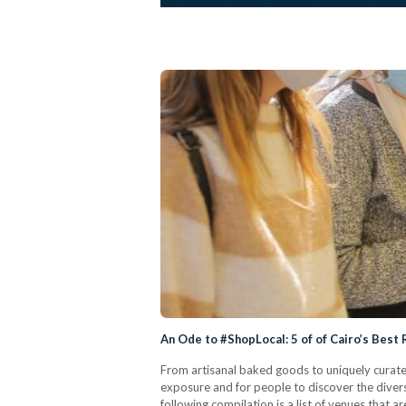
An Ode to #ShopLocal: 5 of of Cairo’s Best
From artisanal baked goods to uniquely curated
exposure and for people to discover the divers
following compilation is a list of venues that 