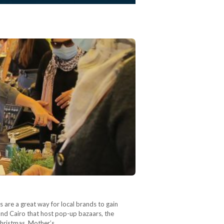
 are a great way for local brands to gain
ound Cairo that host pop-up bazaars, the
 Christmas, Mother’s…