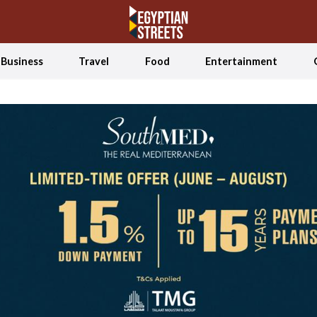
Business
Travel
Food
Entertainment