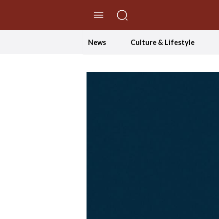
//Skip to content
News
Culture & Lifestyle