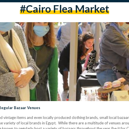
#cairo Flea Market
 Regular Bazaar Venues
 vintage items and even locally produced clothing brands, small local bazaars
e variety of local brands in Egypt. While there are a multitude of venues ar
are known to regularly host a variety of bazaars throughout the year (be it for