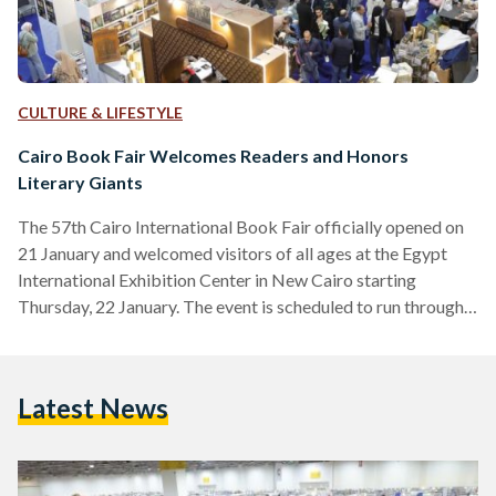
CULTURE & LIFESTYLE
Cairo Book Fair Welcomes Readers and Honors
Literary Giants
The 57th Cairo International Book Fair officially opened on
21 January and welcomed visitors of all ages at the Egypt
International Exhibition Center in New Cairo starting
Thursday, 22 January. The event is scheduled to run through 3
February, according to the organizers’ published timetable.
This year, Romania is the fair’s guest of honor, presenting a
rich cultural program that includes panels, exhibitions,
Latest News
artistic and literary events, and readings that engage with
contemporary Egyptian literature. Alongside its
international spotlight, the…