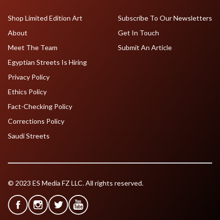
Shop Limited Edition Art
Subscribe To Our Newsletters
About
Get In Touch
Meet The Team
Submit An Article
Egyptian Streets Is Hiring
Privacy Policy
Ethics Policy
Fact-Checking Policy
Corrections Policy
Saudi Streets
© 2023 ES Media FZ LLC. All rights reserved.