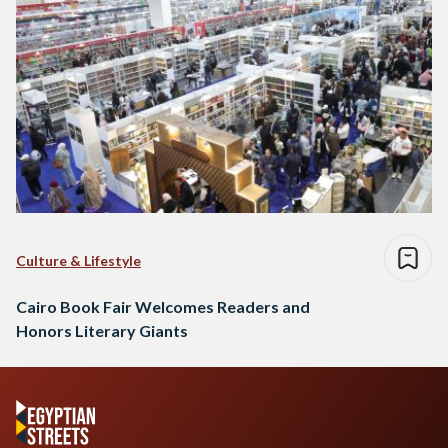
Culture & Lifestyle
Cairo Book Fair Welcomes Readers and
Honors Literary Giants