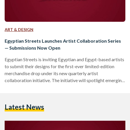
ART & DESIGN
Egyptian Streets Launches Artist Collaboration Series
— Submissions Now Open
Egyptian Streets is inviting Egyptian and Egypt-based artists
to submit their designs for the first-ever limited-edition
merchandise drop under its new quarterly artist
collaboration initiative. The initiative will spotlight emerging
and underrepresented artists from across Egypt and the
diaspora, offering them a platform to share their work on T-
shirts, tote bags, art prints, stationery, and more. Each
Latest News
quarter, Egyptian Streets will collaborate with a select group
of artists to release exclusive designs that reflect Egyptian
identity, culture, and storytelling in…