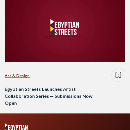
Art & Design
Egyptian Streets Launches Artist
Collaboration Series — Submissions Now
Open