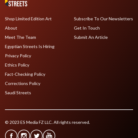
Shop Limited Edition Art
Subscribe To Our Newsletters
About
Get In Touch
Meet The Team
Submit An Article
Egyptian Streets Is Hiring
Privacy Policy
Ethics Policy
Fact-Checking Policy
Corrections Policy
Saudi Streets
© 2023 ES Media FZ LLC. All rights reserved.