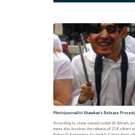
Photojournalist Shawkan’s Release Proce
According to state-owned outlet Al-Ahram, p
news also involves the release of 214 others w
Rabaa El Aadaweya, located in Cairo's Nasr cit