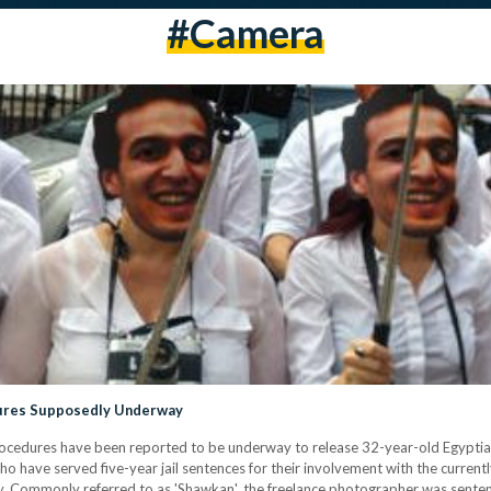
#camera
dures Supposedly Underway
rocedures have been reported to be underway to release 32-year-old Egypt
ho have served five-year jail sentences for their involvement with the curren
y. Commonly referred to as 'Shawkan', the freelance photographer was sentence