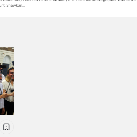
ourt. Shawkan…