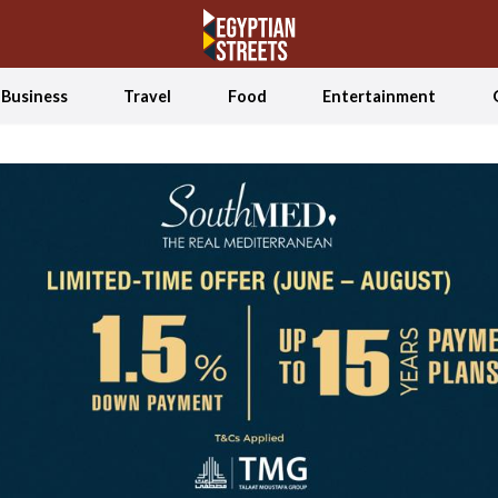
Business
Travel
Food
Entertainment