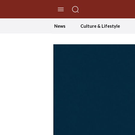
//Skip to content
News
Culture & Lifestyle