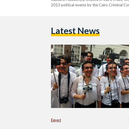
2013 political events by the Cairo Criminal C
Latest News
Egypt