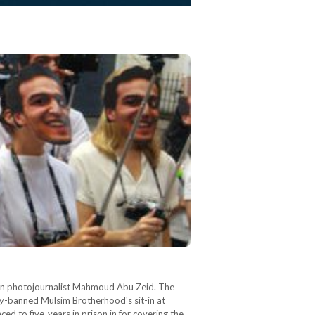
ian photojournalist Mahmoud Abu Zeid. The
tly-banned Mulsim Brotherhood's sit-in at
d to five-years in prison in for covering the