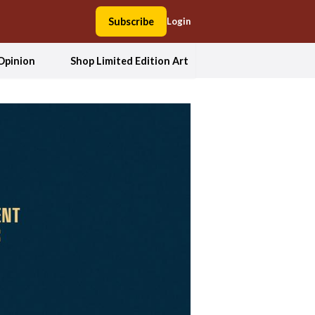
Subscribe
Login
Opinion
Shop Limited Edition Art