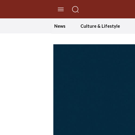
//Skip to content
News
Culture & Lifestyle