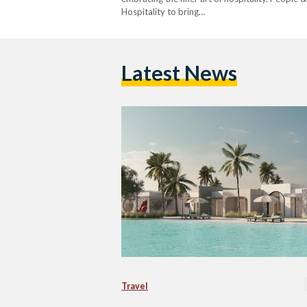
Hospitality to bring…
Latest News
Travel