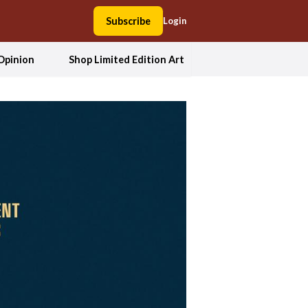
Subscribe
Login
Opinion
Shop Limited Edition Art