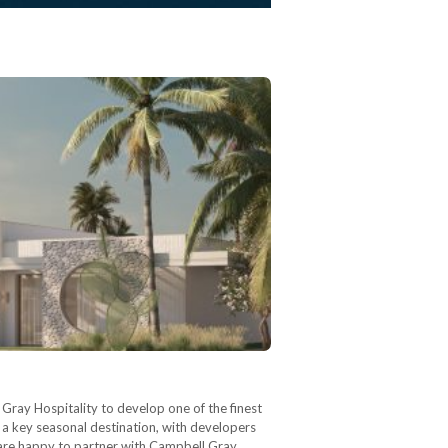
Gray Hospitality to develop one of the finest
a key seasonal destination, with developers
e are happy to partner with Campbell Gray