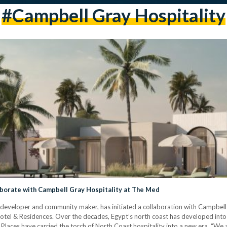
#campbell Gray Hospitality
borate with Campbell Gray Hospitality at The Med
 developer and community maker, has initiated a collaboration with Campbell 
el & Residences. Over the decades, Egypt’s north coast has developed into 
 & Places have carried the torch of North Coast hospitality into a new era. “W