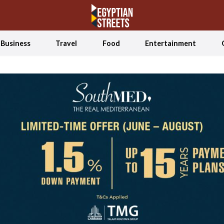
Business
Travel
Food
Entertainment