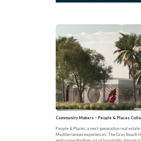
Community Makers – People & Places Colla
People & Places, a next-generation real estate
Mediterranean experiences: The Gray Beach Hot
embracing the finer art of hospitality. People