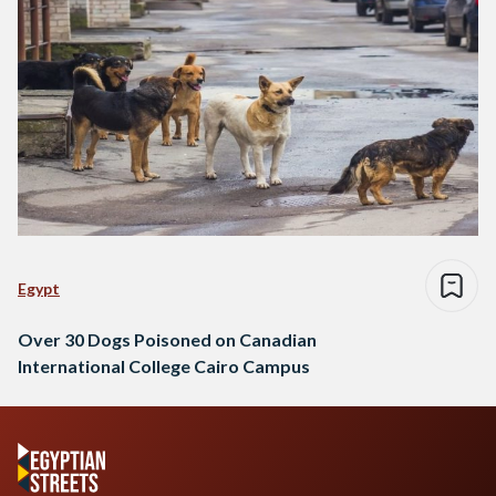
Egypt
Over 30 Dogs Poisoned on Canadian
International College Cairo Campus