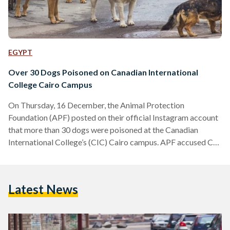
EGYPT
Over 30 Dogs Poisoned on Canadian International
College Cairo Campus
On Thursday, 16 December, the Animal Protection
Foundation (APF) posted on their official Instagram account
that more than 30 dogs were poisoned at the Canadian
International College’s (CIC) Cairo campus. APF accused CIC
of poisoning the dogs and that they purposely poisoned them
at midnight so they wouldn’t be able to rescue them. APF
also alleged that these dogs were neutered, making the
Latest News
poisoning a more serious accusation as neutering is already
considered a way to control the number of…