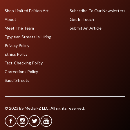
Shop Limited Edition Art
Subscribe To Our Newsletters
About
Get In Touch
Meet The Team
Submit An Article
Egyptian Streets Is Hiring
Privacy Policy
Ethics Policy
Fact-Checking Policy
Corrections Policy
Saudi Streets
© 2023 ES Media FZ LLC. All rights reserved.