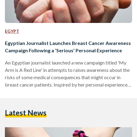
EGYPT
Egyptian Journalist Launches Breast Cancer Awareness
Campaign Following a ‘Serious’ Personal Experience
An Egyptian journalist launched a new campaign titled 'My
Arm is A Red Line' in attempts to raises awareness about the
risks of some medical consequences that might occur in
breast cancer patients. Inspired by her personal experience,
Journalist Maha Nour, who is a breast cancer patient,
narrated her story when she was undergoing a surgery
putting her life at risk for not going through a proper medical
Latest News
clearance, a check-up done before a surgery to evaluate a
patient's state. Surgeons…