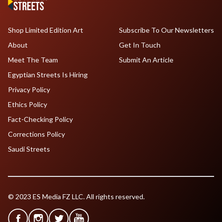
Shop Limited Edition Art
Subscribe To Our Newsletters
About
Get In Touch
Meet The Team
Submit An Article
Egyptian Streets Is Hiring
Privacy Policy
Ethics Policy
Fact-Checking Policy
Corrections Policy
Saudi Streets
© 2023 ES Media FZ LLC. All rights reserved.