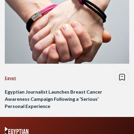
Egypt
Egyptian Journalist Launches Breast Cancer
Awareness Campaign Following a ‘Serious’
Personal Experience