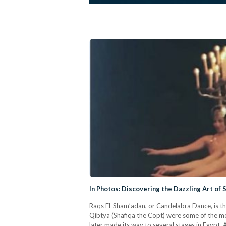
In Photos: Discovering the Dazzling Art of 
Raqs El-Sham’adan, or Candelabra Dance, is th
Qibtya (Shafiqa the Copt) were some of the mo
later made its way to several stages in Egypt. 