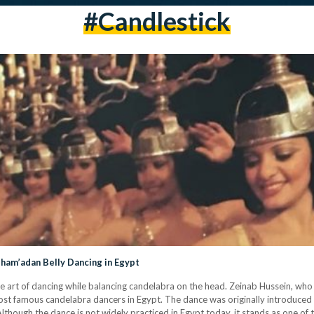
#candlestick
Sham’adan Belly Dancing in Egypt
e art of dancing while balancing candelabra on the head. Zeinab Hussein, who
st famous candelabra dancers in Egypt. The dance was originally introduced a
Although the dance is not widely practiced in Egypt today, it stands as one of