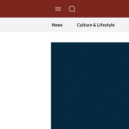
//Skip to content
News
Culture & Lifestyle