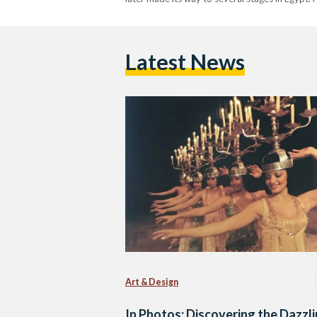
Latest News
Art & Design
In Photos: Discovering the Dazzl