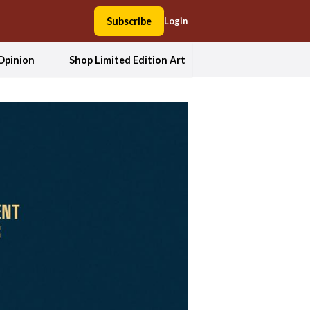
Subscribe
Login
Opinion
Shop Limited Edition Art