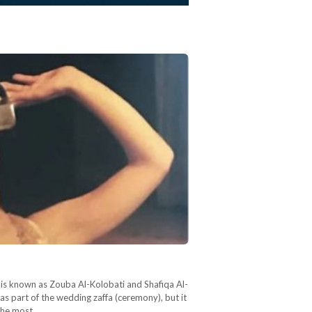
 is known as Zouba Al-Kolobati and Shafiqa Al-
s part of the wedding zaffa (ceremony), but it
 the most…