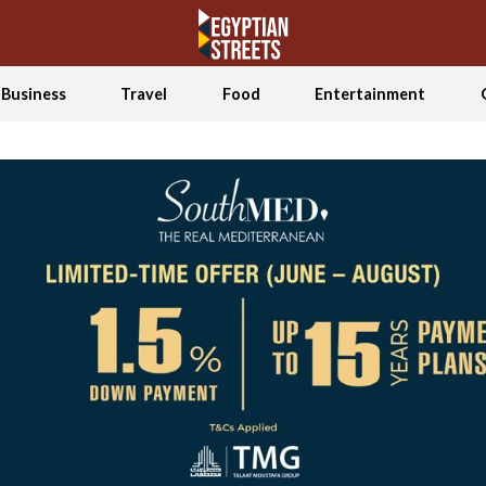
Business
Travel
Food
Entertainment