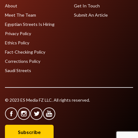
About
Get In Touch
Meet The Team
Submit An Article
Egyptian Streets Is Hiring
Privacy Policy
Ethics Policy
Fact-Checking Policy
Corrections Policy
Saudi Streets
© 2023 ES Media FZ LLC. All rights reserved.
Subscribe