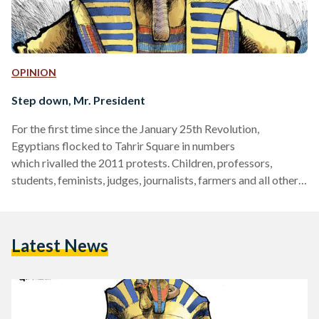
OPINION
Step down, Mr. President
For the first time since the January 25th Revolution,
Egyptians flocked to Tahrir Square in numbers
which rivalled the 2011 protests. Children, professors,
students, feminists, judges, journalists, farmers and all other
walks of life have been chanting “Down with the Muslim
Brotherhood,” and “Egypt is too big for you, Mr. President!”
Egypt is indeed too big for you. 90 million people should not
Latest News
be experimented with. The Muslim Brotherhood should not
make 90 million people suffer in order to further their
interests.…