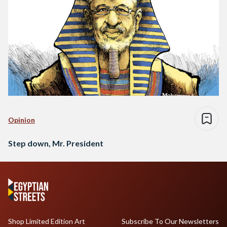
Opinion
Step down, Mr. President
Shop Limited Edition Art
Subscribe To Our Newsletters