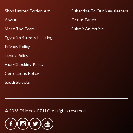
Shop Limited Edition Art
Subscribe To Our Newsletters
About
Get In Touch
Meet The Team
Submit An Article
Egyptian Streets Is Hiring
Privacy Policy
Ethics Policy
Fact-Checking Policy
Corrections Policy
Saudi Streets
© 2023 ES Media FZ LLC. All rights reserved.