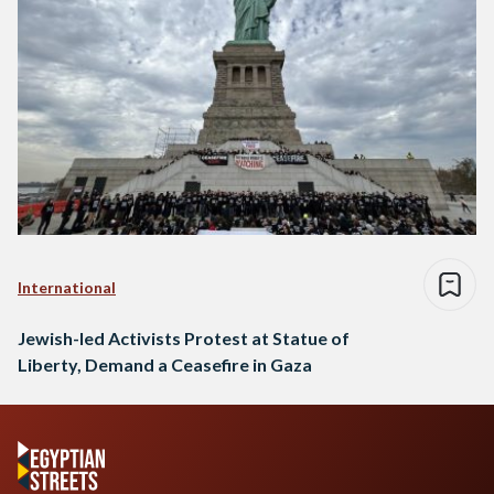
International
Jewish-led Activists Protest at Statue of
Liberty, Demand a Ceasefire in Gaza