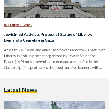
INTERNATIONAL
Jewish-led Activists Protest at Statue of Liberty,
Demand a Ceasefire in Gaza
At least 500 “Jews and allies” took over New York’s Statue of
Liberty in a sit-in protest organized by Jewish Voice for
Peace (JVP) on 6 November to demand a ceasefire in the
Gaza Strip. The protestors dropped massive banners with
calls for a ceasefire with slogans such as “the whole world is
watching.” Demonstrators chanted “ceasefire now” and
“never again for anyone, never again is now.” “Hundreds of
Latest News
Jews and allies are holding an emergency sit-in, taking over
the…