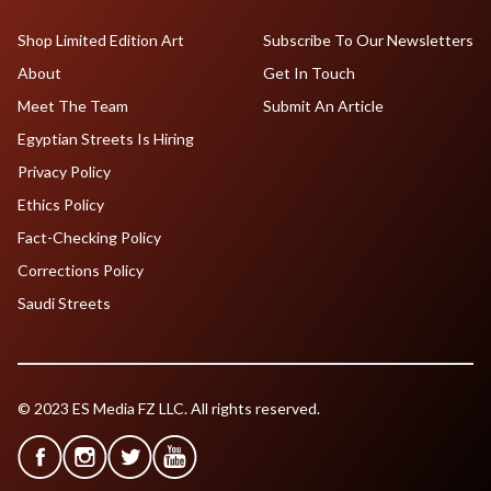
Shop Limited Edition Art
Subscribe To Our Newsletters
About
Get In Touch
Meet The Team
Submit An Article
Egyptian Streets Is Hiring
Privacy Policy
Ethics Policy
Fact-Checking Policy
Corrections Policy
Saudi Streets
© 2023 ES Media FZ LLC. All rights reserved.