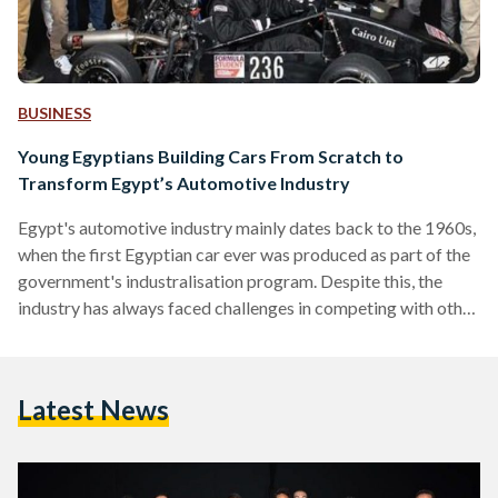
BUSINESS
Young Egyptians Building Cars From Scratch to
Transform Egypt’s Automotive Industry
Egypt's automotive industry mainly dates back to the 1960s,
when the first Egyptian car ever was produced as part of the
government's industralisation program. Despite this, the
industry has always faced challenges in competing with other
European companies that import to Egypt, making it harder
for the local industry to expand. 'Cairo Uni Racing Team' is
aiming to change that. In 2012, the idea started off as a
Latest News
graduation project by a group of students from Cairo
University's faculty of…