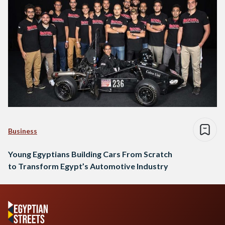
Business
Young Egyptians Building Cars From Scratch
to Transform Egypt’s Automotive Industry