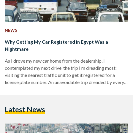
NEWS
Why Getting My Car Registered in Egypt Was a
Nightmare
As I drove my new car home from the dealership, I
contemplated my next drive, the trip I’m dreading most:
visiting the nearest traffic unit to get it registered for a
license plate number. An unavoidable trip dreaded by every
Egyptian who has ever embarked on it. On the morning of 2
June, my fiancé and I headed to Al Waili Traffic Unit in Cairo,
the closest to my residence area, El Daher neighborhood.
Latest News
There was no way I could…