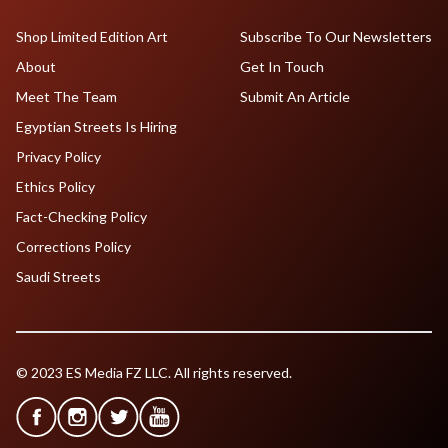
Shop Limited Edition Art
Subscribe To Our Newsletters
About
Get In Touch
Meet The Team
Submit An Article
Egyptian Streets Is Hiring
Privacy Policy
Ethics Policy
Fact-Checking Policy
Corrections Policy
Saudi Streets
© 2023 ES Media FZ LLC. All rights reserved.