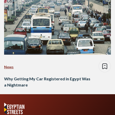
News
Why Getting My Car Registered in Egypt Was
a Nightmare